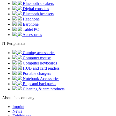
Bluetooth speakers
Digital consoles
Bluetooth headsets
Headhone
Earphone
Tablet PC
Accessories
IT Peripherals
Gaming accessories
Computer mouse
Computer keyboards
HUB and card readers
Portable chargers
Notebook Accessories
Bags and backpacks
Cleaning & care products
About the company
Imprint
News
Exhibitions