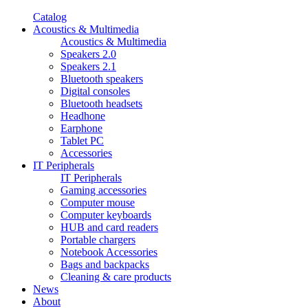
Catalog
Acoustics & Multimedia
Acoustics & Multimedia
Speakers 2.0
Speakers 2.1
Bluetooth speakers
Digital consoles
Bluetooth headsets
Headhone
Earphone
Tablet PC
Accessories
IT Peripherals
IT Peripherals
Gaming accessories
Computer mouse
Computer keyboards
HUB and card readers
Portable chargers
Notebook Accessories
Bags and backpacks
Cleaning & care products
News
About