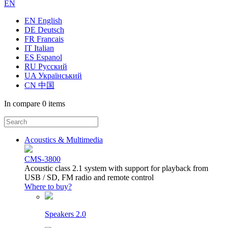
EN
EN English
DE Deutsch
FR Francais
IT Italian
ES Espanol
RU Русский
UA Український
CN 中国
In compare
0 items
Acoustics & Multimedia
CMS-3800
Acoustic class 2.1 system with support for playback from
USB / SD, FM radio and remote control
Where to buy?
Speakers 2.0