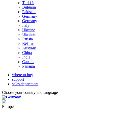
Turkish
Bulgaria
Pakistan
Germany
Germany
Italy
Ukraine
Ukraine
Russia
Belarus
Australia
China
India
Canada
Panama
where to buy
support
sales department
Choose your country and language
Germany
Europe