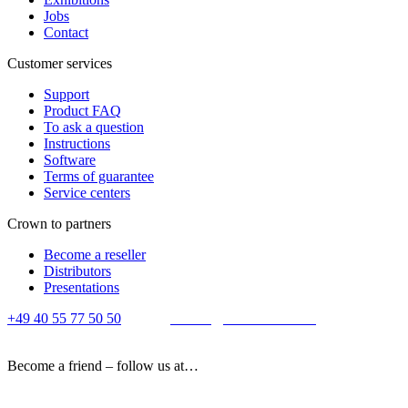
Jobs
Contact
Customer services
Support
Product FAQ
To ask a question
Instructions
Software
Terms of guarantee
Service centers
Crown to partners
Become a reseller
Distributors
Presentations
+49 40 55 77 50 50
E-mail:
contact@crown-micro.eu
Become a friend – follow us at…