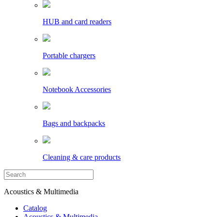
HUB and card readers
Portable chargers
Notebook Accessories
Bags and backpacks
Cleaning & care products
Acoustics & Multimedia
Catalog
Acoustics & Multimedia