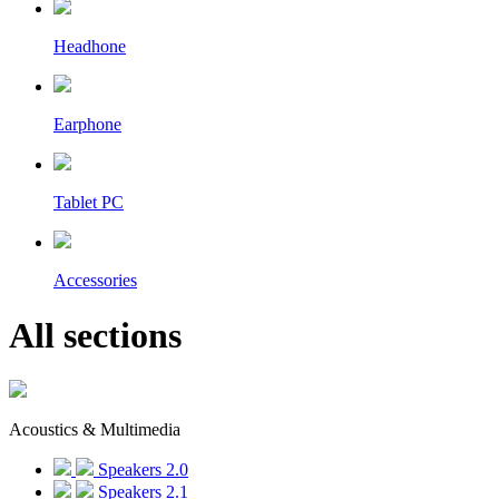
Headhone
Earphone
Tablet PC
Accessories
All sections
Acoustics & Multimedia
Speakers 2.0
Speakers 2.1