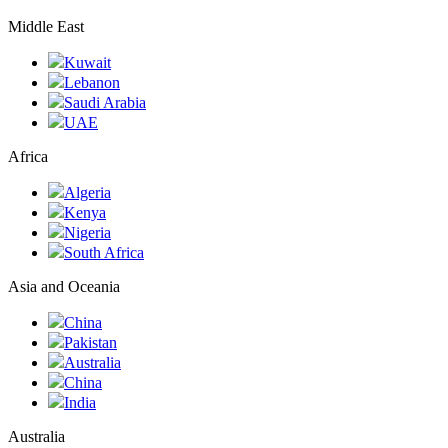
Middle East
Kuwait
Lebanon
Saudi Arabia
UAE
Africa
Algeria
Kenya
Nigeria
South Africa
Asia and Oceania
China
Pakistan
Australia
China
India
Australia