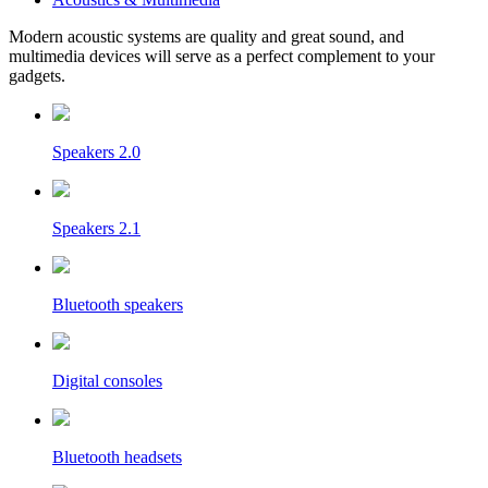
Modern acoustic systems are quality and great sound, and
multimedia devices will serve as a perfect complement to your
gadgets.
Speakers 2.0
Speakers 2.1
Bluetooth speakers
Digital consoles
Bluetooth headsets