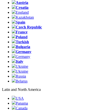
Austria
Croatia
England
Kazakhstan
Spain
Czech Republic
France
Poland
Turkish
Bulgaria
Germany
Germany
Italy
Ukraine
Ukraine
Russia
Belarus
Latin and North America
USA
Panama
Canada