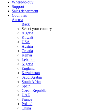
Where-to-buy
Support
Sales department
Countries
Austria
Back
Select your country
Algeria
Kuwait
USA
Austria
Croatia
Kenya
Lebanon
Nigeria
England
Kazakhstan
Saudi Arabia
South Africa
Spain
Czech Republic
UAE
France
Poland
China