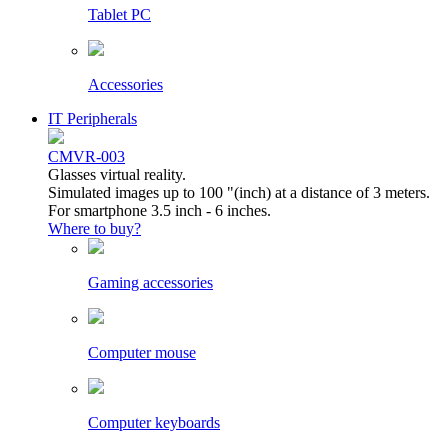
Tablet PC
Accessories
IT Peripherals
CMVR-003
Glasses virtual reality.
Simulated images up to 100 "(inch) at a distance of 3 meters.
For smartphone 3.5 inch - 6 inches.
Where to buy?
Gaming accessories
Computer mouse
Computer keyboards