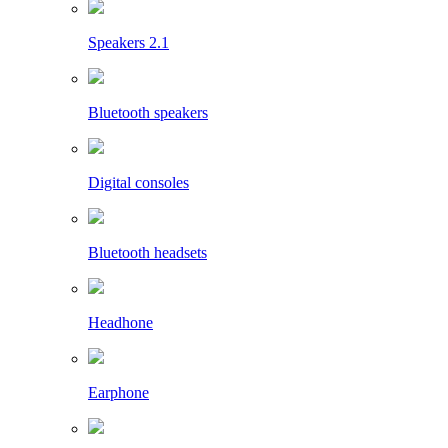
Speakers 2.1
Bluetooth speakers
Digital consoles
Bluetooth headsets
Headhone
Earphone