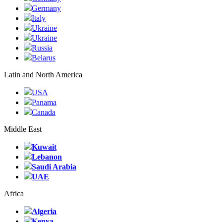
Germany
Italy
Ukraine
Ukraine
Russia
Belarus
Latin and North America
USA
Panama
Canada
Middle East
Kuwait
Lebanon
Saudi Arabia
UAE
Africa
Algeria
Kenya