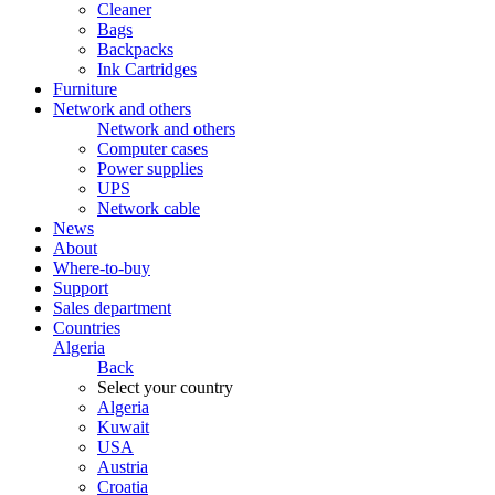
Cleaner
Bags
Backpacks
Ink Cartridges
Furniture
Network and others
Network and others
Computer cases
Power supplies
UPS
Network cable
News
About
Where-to-buy
Support
Sales department
Countries
Algeria
Back
Select your country
Algeria
Kuwait
USA
Austria
Croatia