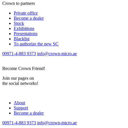
Crown to partners
Private office
Become a dealer
Stock
Exhibitions
Presentations
Blacklist
To authorize the new SС
00971-4-883 9373
info@crown-micro.ae
Become Crown Friend!
Join our pages on
the social networks!
About
Support
Become a dealer
00971-4-883 9373
info@crown-micro.ae