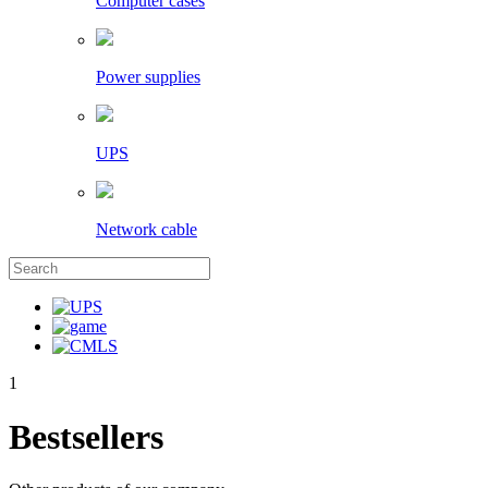
Computer cases
Power supplies
UPS
Network cable
1
Bestsellers