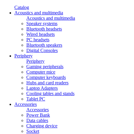
Catalog
Acoustics and multimedia
Acoustics and multimedia
Speaker systems
Bluetooth headsets
Wired headsets
PC headsets
Bluetooth speakers
Digital Consoles
Periphery
Periphery
Gaming peripherals
Computer mice
Computer keyboards
Hubs and card readers
Laptop Adapters
Cooling tables and stands
Tablet PC
Accessories
Accessories
Power Bank
Data cables
Charging device
Socket