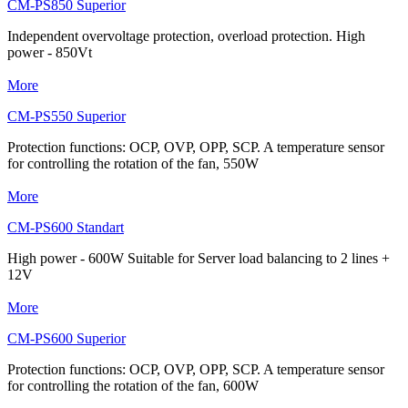
CM-PS850 Superior
Independent overvoltage protection, overload protection. High
power - 850Vt
More
CM-PS550 Superior
Protection functions: OCP, OVP, OPP, SCP. A temperature sensor
for controlling the rotation of the fan, 550W
More
CM-PS600 Standart
High power - 600W Suitable for Server load balancing to 2 lines +
12V
More
CM-PS600 Superior
Protection functions: OCP, OVP, OPP, SCP. A temperature sensor
for controlling the rotation of the fan, 600W