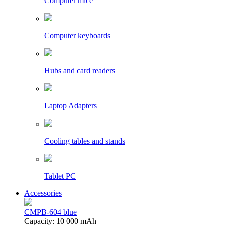
Computer mice
Computer keyboards
Hubs and card readers
Laptop Adapters
Cooling tables and stands
Tablet PC
Accessories
CMPB-604 blue
Capacity: 10 000 mAh