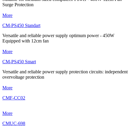
Surge Protection
More
CM-PS450 Standart
Versatile and reliable power supply optimum power - 450W
Equipped with 12cm fan
More
CM-PS450 Smart
Versatile and reliable power supply protection circuits: independent
overvoltage protection
More
CMF-CC02
More
CMUC-698