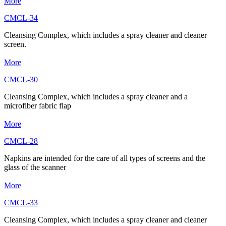
More
CMCL-34
Cleansing Complex, which includes a spray cleaner and cleaner
screen.
More
CMCL-30
Cleansing Complex, which includes a spray cleaner and a
microfiber fabric flap
More
CMCL-28
Napkins are intended for the care of all types of screens and the
glass of the scanner
More
CMCL-33
Cleansing Complex, which includes a spray cleaner and cleaner