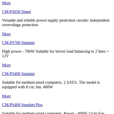
More
CM-PS650 Smart
Versatile and reliable power supply protection circuits: independent
overvoltage protection
More
CM-PS700 Standart
High power - 700W Suitable for Server load balancing to 2 lines +
12V
More
CM-PS400 Standart
Suitable for medium-sized computers. 2 SATA. The model is
equipped with 8 cm. fan. 400W
More
CM-PS400 Standart Plus
Suitable for medium-sized computers. Power - 400W 12cm Fan