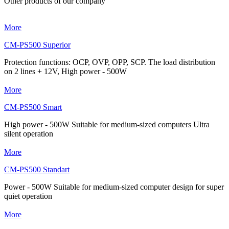
Other products of our company
More
CM-PS500 Superior
Protection functions: OCP, OVP, OPP, SCP. The load distribution
on 2 lines + 12V, High power - 500W
More
CM-PS500 Smart
High power - 500W Suitable for medium-sized computers Ultra
silent operation
More
CM-PS500 Standart
Power - 500W Suitable for medium-sized computer design for super
quiet operation
More