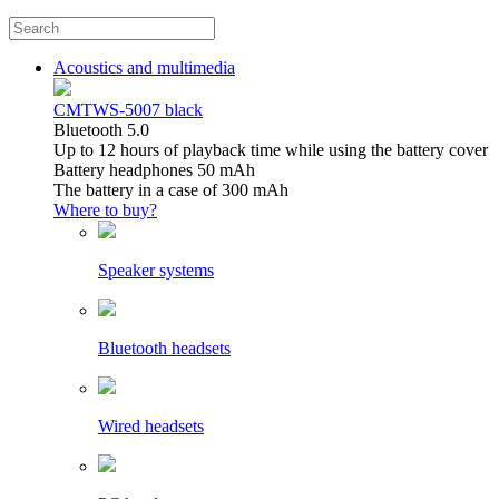
Acoustics and multimedia
CMTWS-5007 black
Bluetooth 5.0
Up to 12 hours of playback time while using the battery cover
Battery headphones 50 mAh
The battery in a case of 300 mAh
Where to buy?
Speaker systems
Bluetooth headsets
Wired headsets