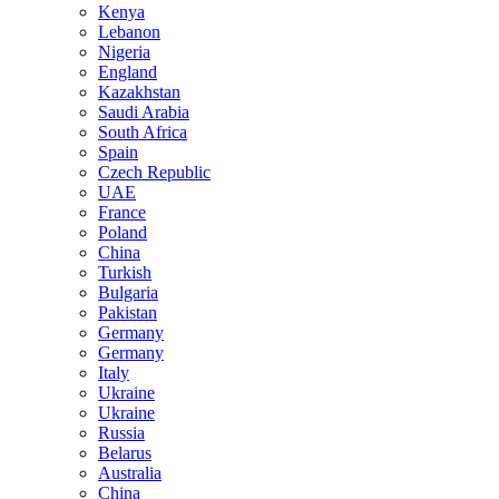
Kenya
Lebanon
Nigeria
England
Kazakhstan
Saudi Arabia
South Africa
Spain
Czech Republic
UAE
France
Poland
China
Turkish
Bulgaria
Pakistan
Germany
Germany
Italy
Ukraine
Ukraine
Russia
Belarus
Australia
China