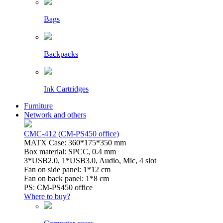
Bags
Backpacks
Ink Cartridges
Furniture
Network and others
CMC-412 (CM-PS450 office)
MATX Case: 360*175*350 mm
Box material: SPCC, 0.4 mm
3*USB2.0, 1*USB3.0, Audio, Mic, 4 slot
Fan on side panel: 1*12 cm
Fan on back panel: 1*8 cm
PS: CM-PS450 office
Where to buy?