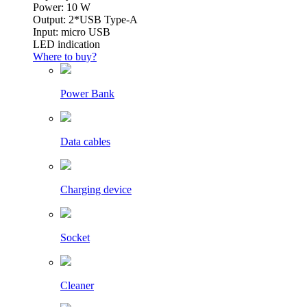
Power: 10 W
Output: 2*USB Type-A
Input: micro USB
LED indication
Where to buy?
Power Bank
Data cables
Charging device
Socket
Cleaner