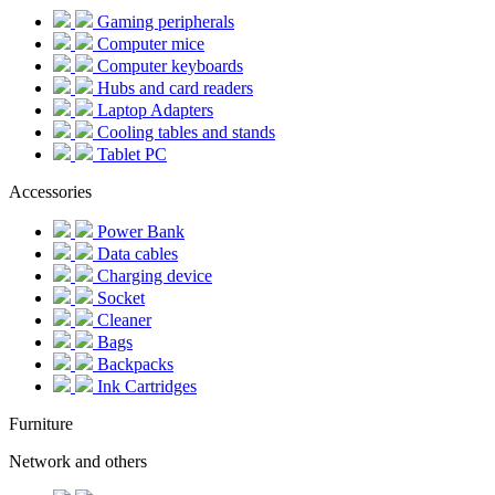
Gaming peripherals
Computer mice
Computer keyboards
Hubs and card readers
Laptop Adapters
Cooling tables and stands
Tablet PC
Accessories
Power Bank
Data cables
Charging device
Socket
Cleaner
Bags
Backpacks
Ink Cartridges
Furniture
Network and others