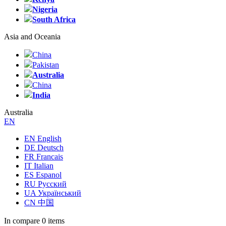
Nigeria
South Africa
Asia and Oceania
China
Pakistan
Australia
China
India
Australia
EN
EN English
DE Deutsch
FR Francais
IT Italian
ES Espanol
RU Русский
UA Український
CN 中国
In compare
0 items