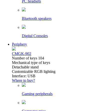
PC headsets
Bluetooth speakers
Digital Consoles
Periphery
CMGK-902
Number of keys 104
Mechanical type of keys
Detachable stand
Customizable RGB lighting
Interface: USB
Where to buy?
Gaming peripherals