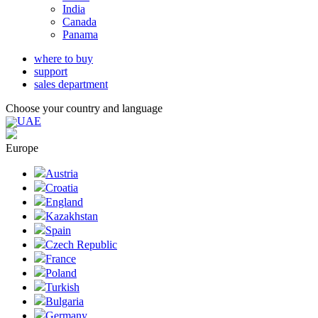
India
Canada
Panama
where to buy
support
sales department
Choose your country and language
UAE
Europe
Austria
Croatia
England
Kazakhstan
Spain
Czech Republic
France
Poland
Turkish
Bulgaria
Germany