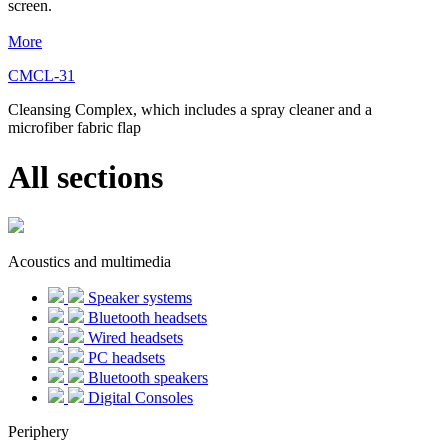
screen.
More
CMCL-31
Cleansing Complex, which includes a spray cleaner and a
microfiber fabric flap
All sections
Acoustics and multimedia
Speaker systems
Bluetooth headsets
Wired headsets
PC headsets
Bluetooth speakers
Digital Consoles
Periphery