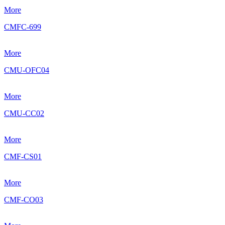
More
CMFC-699
More
CMU-OFC04
More
CMU-CC02
More
CMF-CS01
More
CMF-CO03