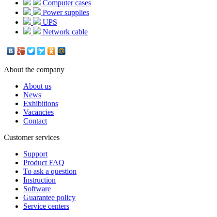
Computer cases
Power supplies
UPS
Network cable
About the company
About us
News
Exhibitions
Vacancies
Contact
Customer services
Support
Product FAQ
To ask a question
Instruction
Software
Guarantee policy
Service centers