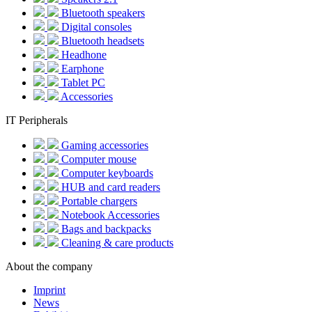
Bluetooth speakers
Digital consoles
Bluetooth headsets
Headhone
Earphone
Tablet PC
Accessories
IT Peripherals
Gaming accessories
Computer mouse
Computer keyboards
HUB and card readers
Portable chargers
Notebook Accessories
Bags and backpacks
Cleaning & care products
About the company
Imprint
News