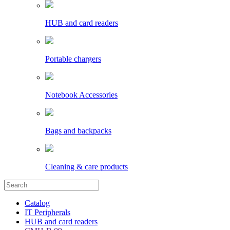
HUB and card readers
Portable chargers
Notebook Accessories
Bags and backpacks
Cleaning & care products
Catalog
IT Peripherals
HUB and card readers