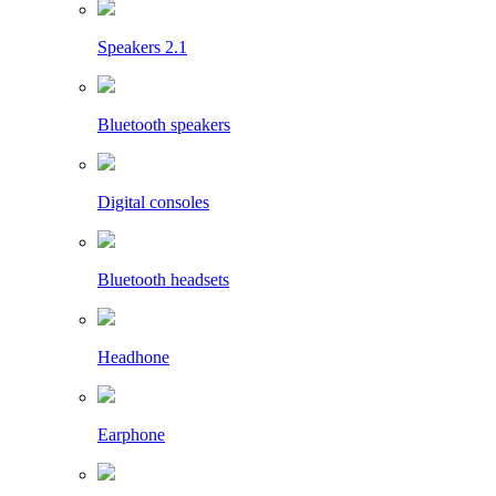
Speakers 2.1
Bluetooth speakers
Digital consoles
Bluetooth headsets
Headhone
Earphone