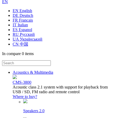
EN
EN English
DE Deutsch
FR Francais
IT Italian
ES Espanol
RU Русский
UA Український
CN 中国
In compare
0 items
Acoustics & Multimedia
CMS-3800
Acoustic class 2.1 system with support for playback from
USB / SD, FM radio and remote control
Where to buy?
Speakers 2.0