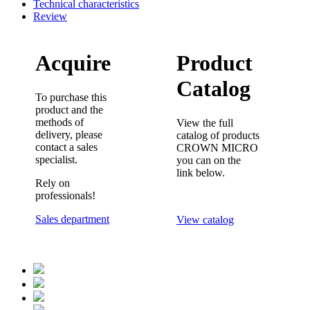
Technical characteristics
Review
Acquire
Product
Catalog
To purchase this
product and the
methods of
View the full
delivery, please
catalog of products
contact a sales
CROWN MICRO
specialist.
you can on the
link below.
Rely on
professionals!
Sales department
View catalog