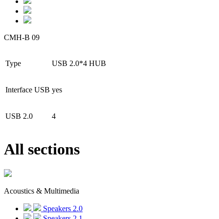
CMH-B 09
Type
USB 2.0*4 HUB
Interface USB
yes
USB 2.0
4
All sections
Acoustics & Multimedia
Speakers 2.0
Speakers 2.1