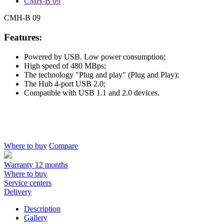
CMH-B 09
CMH-B 09
Features:
Powered by USB. Low power consumption;
High speed of 480 MBps;
The technology "Plug and play" (Plug and Play);
The Hub 4-port USB 2.0;
Compatible with USB 1.1 and 2.0 devices.
Where to buy
Compare
Warranty 12 months
Where to buy
Service centers
Delivery
Description
Gallery