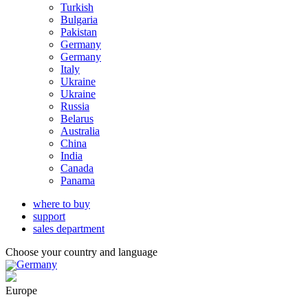
Turkish
Bulgaria
Pakistan
Germany
Germany
Italy
Ukraine
Ukraine
Russia
Belarus
Australia
China
India
Canada
Panama
where to buy
support
sales department
Choose your country and language
Germany
Europe