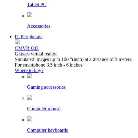
Tablet PC
Accessories
IT Peripherals
CMVR-003
Glasses virtual reality.
Simulated images up to 100 "(inch) at a distance of 3 meters.
For smartphone 3.5 inch - 6 inches.
Where to buy?
Gaming accessories
Computer mouse
Computer keyboards