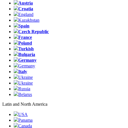
Austria
Croatia
England
Kazakhstan
Spain
Czech Republic
France
Poland
Turkish
Bulgaria
Germany
Germany
Italy
Ukraine
Ukraine
Russia
Belarus
Latin and North America
USA
Panama
Canada