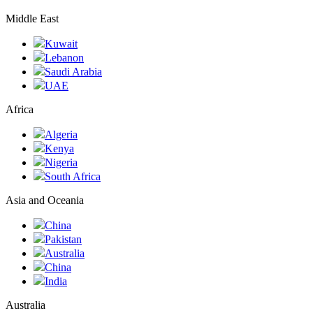
Middle East
Kuwait
Lebanon
Saudi Arabia
UAE
Africa
Algeria
Kenya
Nigeria
South Africa
Asia and Oceania
China
Pakistan
Australia
China
India
Australia