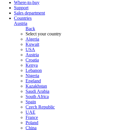
Where-to-buy
Support
Sales department
Countries
Austria
Back
Select your country
Algeria
Kuwait
USA
Austria
Croatia
Kenya
Lebanon
Nigeria
England
Kazakhstan
Saudi Arabia
South Africa
Spain
Czech Republic
UAE
France
Poland
China