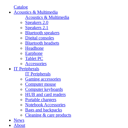
Catalog
Acoustics & Multimedia
Acoustics & Multimedia
Speakers 2.0
Speakers 2.1
Bluetooth speakers
Digital consoles
Bluetooth headsets
Headhone
Earphone
Tablet PC
Accessories
IT Peripherals
IT Peripherals
Gaming accessories
Computer mouse
Computer keyboards
HUB and card readers
Portable chargers
Notebook Accessories
Bags and backpacks
Cleaning & care products
News
About