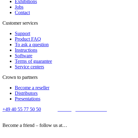
Exhibitions
Jobs
Contact
Customer services
Support
Product FAQ
To ask a question
Instructions
Software
Terms of guarantee
Service centers
Crown to partners
Become a reseller
Distributors
Presentations
+49 40 55 77 50 50
E-mail:
contact@crown-micro.eu
Become a friend – follow us at…