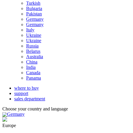
Turkish
Bulgaria
Pakistan
Germany
Germany
Italy
Ukraine
Ukraine
Russia
Belarus
Australia
China
India
Canada
Panama
where to buy
support
sales department
Choose your country and language
Germany
Europe