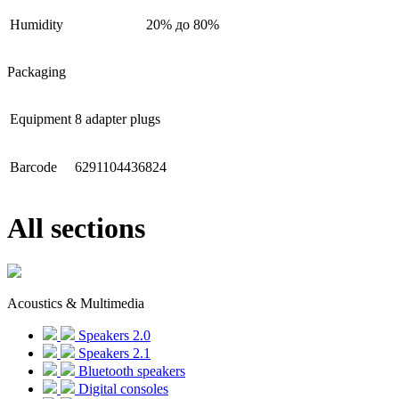
Humidity
20% до 80%
Packaging
Equipment
8 adapter plugs
Barcode
6291104436824
All sections
Acoustics & Multimedia
Speakers 2.0
Speakers 2.1
Bluetooth speakers
Digital consoles