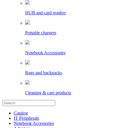
HUB and card readers
Portable chargers
Notebook Accessories
Bags and backpacks
Cleaning & care products
Catalog
IT Peripherals
Notebook Accessories