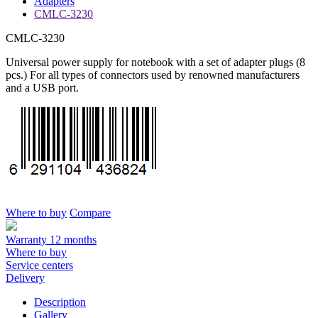
Adapters
CMLC-3230
CMLC-3230
Universal power supply for notebook with a set of adapter plugs (8
pcs.) For all types of connectors used by renowned manufacturers
and a USB port.
Where to buy
Compare
Warranty 12 months
Where to buy
Service centers
Delivery
Description
Gallery