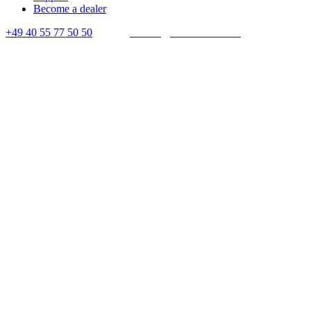
Become a dealer
+49 40 55 77 50 50
E-mail:
contact@crown-micro.eu