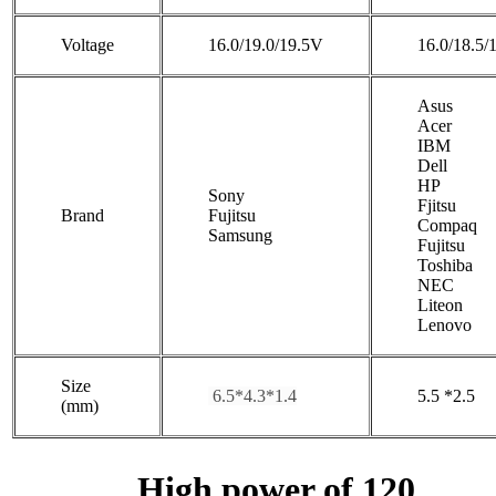
Voltage
16.0/19.0/19.5V
16.0/18.5/
Asus
Acer
IBM
Dell
HP
Sony
Fjitsu
Brand
Fujitsu
Compaq
Samsung
Fujitsu
Toshiba
NEC
Liteon
Lenovo
Size
6.5*4.3*1.4
5.5 *2.5
(mm)
High power of 120