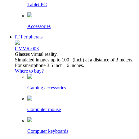
Tablet PC
Accessories
IT Peripherals
CMVR-003
Glasses virtual reality.
Simulated images up to 100 "(inch) at a distance of 3 meters.
For smartphone 3.5 inch - 6 inches.
Where to buy?
Gaming accessories
Computer mouse
Computer keyboards