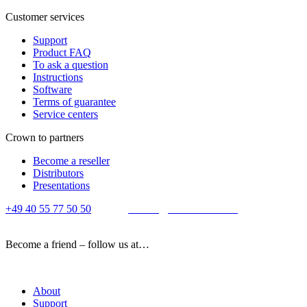
Customer services
Support
Product FAQ
To ask a question
Instructions
Software
Terms of guarantee
Service centers
Crown to partners
Become a reseller
Distributors
Presentations
+49 40 55 77 50 50
E-mail:
contact@crown-micro.eu
Become a friend – follow us at…
About
Support