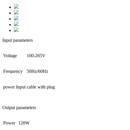
Input parameters
Voltage
100-265V
Frequency
50Hz/60Hz
power Input
cable with plug
Output parameters
Power
120W