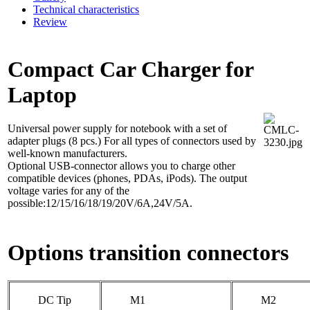
Technical characteristics
Review
Compact Car Charger for
Laptop
Universal power supply for notebook with a set of
adapter plugs (8 pcs.) For all types of connectors used by
well-known manufacturers.
Optional USB-connector allows you to charge other
compatible devices (phones, PDAs, iPods). The output
voltage varies for any of the
possible:12/15/16/18/19/20V/6A,24V/5A.
Options transition connectors
DC Tip
M1
M2