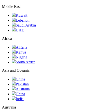
Middle East
Kuwait
Lebanon
Saudi Arabia
UAE
Africa
Algeria
Kenya
Nigeria
South Africa
Asia and Oceania
China
Pakistan
Australia
China
India
Australia