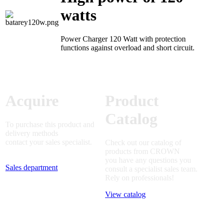
watts
Power Charger 120 Watt with protection
functions against overload and short circuit.
Acquire
Product
Catalog
To purchase this product and
delivery methods
contact your sales specialist.
Check out our catalog of
products from CROWN
you have any questions you
Sales department
consult a specialist sales team.
Rely on professionals!
View catalog