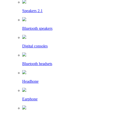
Speakers 2.1
Bluetooth speakers
Digital consoles
Bluetooth headsets
Headhone
Earphone