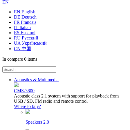
EN
EN English
DE Deutsch
FR Francais
IT Italian
ES Espanol
RU Русский
UA Український
CN 中国
In compare
0 items
Acoustics & Multimedia
CMS-3800
Acoustic class 2.1 system with support for playback from
USB / SD, FM radio and remote control
Where to buy?
Speakers 2.0