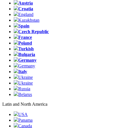
Austria
Croatia
England
Kazakhstan
Spain
Czech Republic
France
Poland
Turkish
Bulgaria
Germany
Germany
Italy
Ukraine
Ukraine
Russia
Belarus
Latin and North America
USA
Panama
Canada