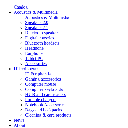
Catalog
Acoustics & Multimedia
Acoustics & Multimedia
Speakers 2.0
Speakers 2.1
Bluetooth speakers
Digital consoles
Bluetooth headsets
Headhone
Earphone
Tablet PC
Accessories
IT Peripherals
IT Peripherals
Gaming accessories
Computer mouse
Computer keyboards
HUB and card readers
Portable chargers
Notebook Accessories
Bags and backpacks
Cleaning & care products
News
About