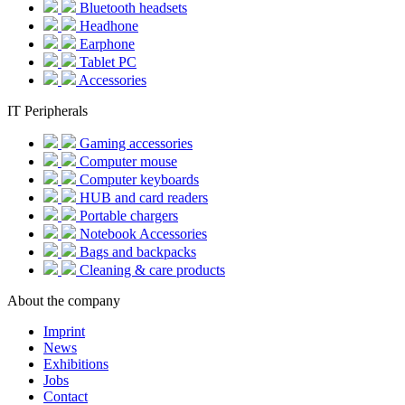
Bluetooth headsets
Headhone
Earphone
Tablet PC
Accessories
IT Peripherals
Gaming accessories
Computer mouse
Computer keyboards
HUB and card readers
Portable chargers
Notebook Accessories
Bags and backpacks
Cleaning & care products
About the company
Imprint
News
Exhibitions
Jobs
Contact