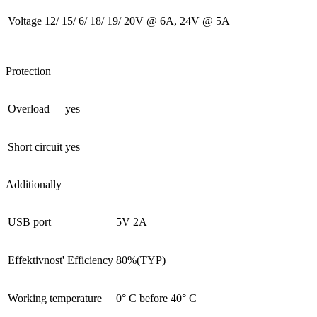
Voltage
12/ 15/ 6/ 18/ 19/ 20V @ 6A, 24V @ 5A
Protection
Overload
yes
Short circuit
yes
Additionally
USB port
5V 2A
Effektivnost' Efficiency
80%(TYP)
Working temperature
0° С before 40° С