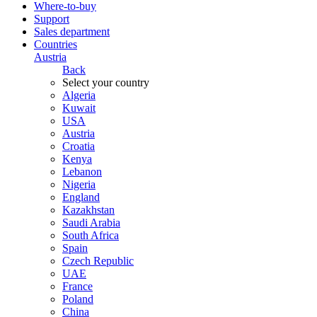
Where-to-buy
Support
Sales department
Countries
Austria
Back
Select your country
Algeria
Kuwait
USA
Austria
Croatia
Kenya
Lebanon
Nigeria
England
Kazakhstan
Saudi Arabia
South Africa
Spain
Czech Republic
UAE
France
Poland
China