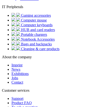
IT Peripherals
Gaming accessories
Computer mouse
Computer keyboards
HUB and card readers
Portable chargers
Notebook Accessories
Bags and backpacks
Cleaning & care products
About the company
Imprint
News
Exhibitions
Jobs
Contact
Customer services
Support
Product FAQ