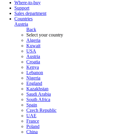
Where-to-buy
Support
Sales department
Countries
Austria
Back
Select your country
Algeria
Kuwait
USA
Austria
Croatia
Kenya
Lebanon
Nigeria
England
Kazakhstan
Saudi Arabia
South Africa
Spain
Czech Republic
UAE
France
Poland
China