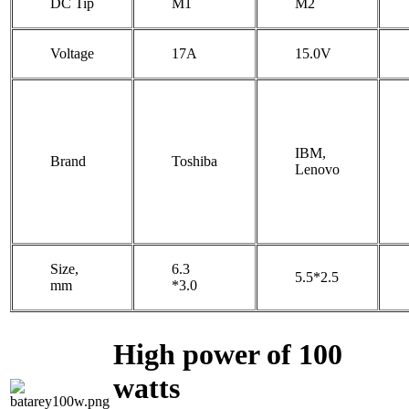
DC Tip
M1
M2
Voltage
17A
15.0V
IBM,
Brand
Toshiba
Lenovo
Size,
6.3
5.5*2.5
mm
*3.0
High power of 100
watts