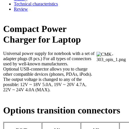
Technical characteristics
Review
Compact Power
Charger for Laptop
Universal power supply for notebook with a set of
adapter plugs (8 pcs.) For all types of connectors
used by well-known manufacturers.
Optional USB-connector allows you to charge
other compatible devices (phones, PDAs, iPods).
The output voltage is changed to any of the
possible: 12V ~ 18V 5.0A, 19V ~ 20V 4.7A,
22V ~ 24V 4.0A (MAX).
Options transition connectors