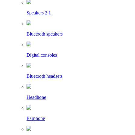
Speakers 2.1
Bluetooth speakers
Digital consoles
Bluetooth headsets
Headhone
Earphone