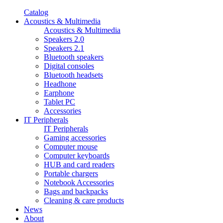
Catalog
Acoustics & Multimedia
Acoustics & Multimedia
Speakers 2.0
Speakers 2.1
Bluetooth speakers
Digital consoles
Bluetooth headsets
Headhone
Earphone
Tablet PC
Accessories
IT Peripherals
IT Peripherals
Gaming accessories
Computer mouse
Computer keyboards
HUB and card readers
Portable chargers
Notebook Accessories
Bags and backpacks
Cleaning & care products
News
About