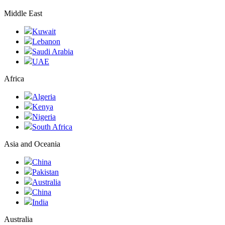
Middle East
Kuwait
Lebanon
Saudi Arabia
UAE
Africa
Algeria
Kenya
Nigeria
South Africa
Asia and Oceania
China
Pakistan
Australia
China
India
Australia