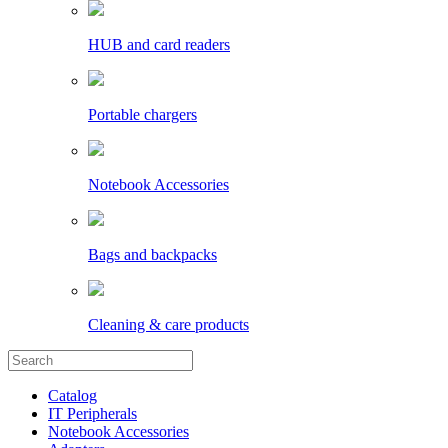
HUB and card readers
Portable chargers
Notebook Accessories
Bags and backpacks
Cleaning & care products
Catalog
IT Peripherals
Notebook Accessories