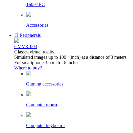
Tablet PC
Accessories
IT Peripherals
CMVR-003
Glasses virtual reality.
Simulated images up to 100 "(inch) at a distance of 3 meters.
For smartphone 3.5 inch - 6 inches.
Where to buy?
Gaming accessories
Computer mouse
Computer keyboards