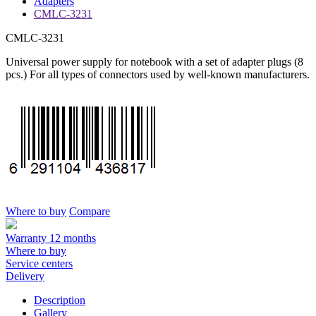
Adapters
CMLC-3231
CMLC-3231
Universal power supply for notebook with a set of adapter plugs (8
pcs.) For all types of connectors used by well-known manufacturers.
Where to buy
Compare
Warranty 12 months
Where to buy
Service centers
Delivery
Description
Gallery