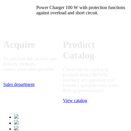
Power Charger 100 W with protection functions
against overload and short circuit.
Acquire
Product
Catalog
To purchase this product and
delivery methods
contact your sales specialist.
Check out our catalog of
products from CROWN
you have any questions you
Sales department
consult a specialist sales team.
Rely on professionals!
View catalog