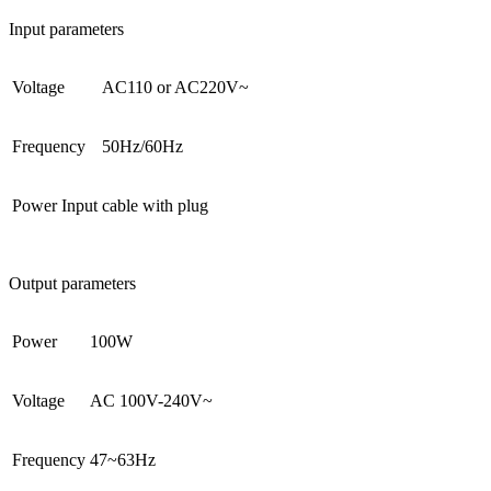
Input parameters
Voltage
AC110 or AC220V~
Frequency
50Hz/60Hz
Power Input
cable with plug
Output parameters
Power
100W
Voltage
AC 100V-240V~
Frequency
47~63Hz