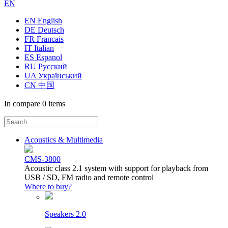
EN
EN English
DE Deutsch
FR Francais
IT Italian
ES Espanol
RU Русский
UA Український
CN 中国
In compare
0 items
Acoustics & Multimedia
CMS-3800
Acoustic class 2.1 system with support for playback from
USB / SD, FM radio and remote control
Where to buy?
Speakers 2.0