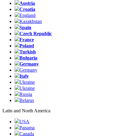
Austria
Croatia
England
Kazakhstan
Spain
Czech Republic
France
Poland
Turkish
Bulgaria
Germany
Germany
Italy
Ukraine
Ukraine
Russia
Belarus
Latin and North America
USA
Panama
Canada