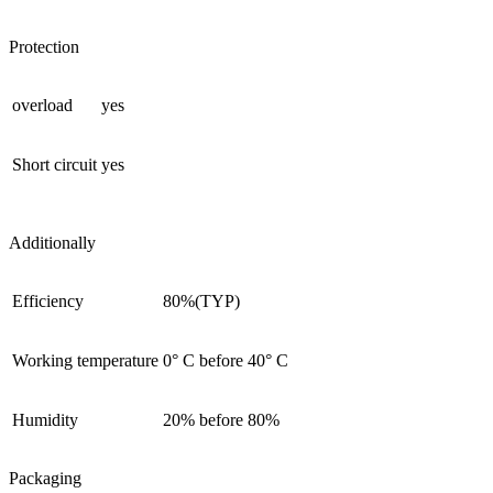
Protection
overload
yes
Short circuit
yes
Additionally
Efficiency
80%(TYP)
Working temperature
0° С before 40° С
Humidity
20% before 80%
Packaging