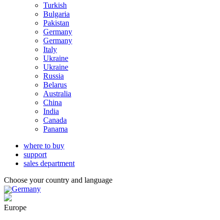
Turkish
Bulgaria
Pakistan
Germany
Germany
Italy
Ukraine
Ukraine
Russia
Belarus
Australia
China
India
Canada
Panama
where to buy
support
sales department
Choose your country and language
Germany
Europe