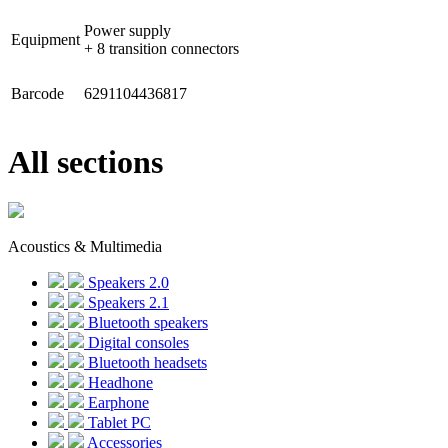
Power supply
Equipment
+ 8 transition connectors
Barcode
6291104436817
All sections
Acoustics & Multimedia
Speakers 2.0
Speakers 2.1
Bluetooth speakers
Digital consoles
Bluetooth headsets
Headhone
Earphone
Tablet PC
Accessories