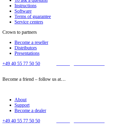
To ask a question
Instructions
Software
Terms of guarantee
Service centers
Crown to partners
Become a reseller
Distributors
Presentations
+49 40 55 77 50 50
E-mail:
contact@crown-micro.eu
Become a friend – follow us at…
About
Support
Become a dealer
+49 40 55 77 50 50
E-mail:
contact@crown-micro.eu