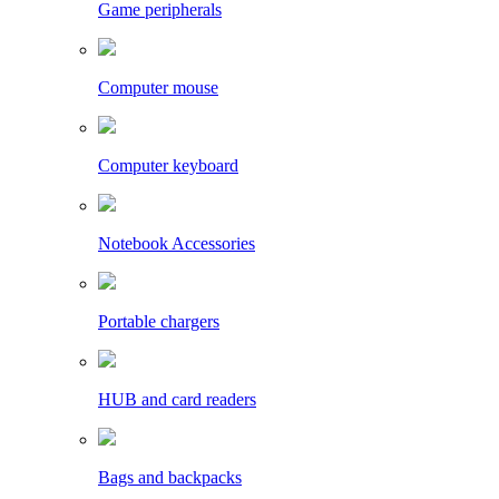
Game peripherals
Computer mouse
Computer keyboard
Notebook Accessories
Portable chargers
HUB and card readers
Bags and backpacks