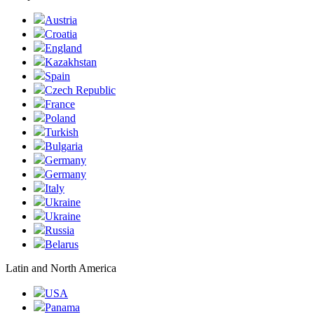
Austria
Croatia
England
Kazakhstan
Spain
Czech Republic
France
Poland
Turkish
Bulgaria
Germany
Germany
Italy
Ukraine
Ukraine
Russia
Belarus
Latin and North America
USA
Panama