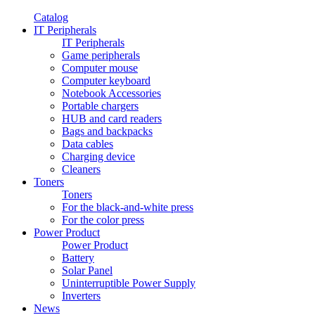
Catalog
IT Peripherals
IT Peripherals
Game peripherals
Computer mouse
Computer keyboard
Notebook Accessories
Portable chargers
HUB and card readers
Bags and backpacks
Data cables
Charging device
Cleaners
Toners
Toners
For the black-and-white press
For the color press
Power Product
Power Product
Battery
Solar Panel
Uninterruptible Power Supply
Inverters
News