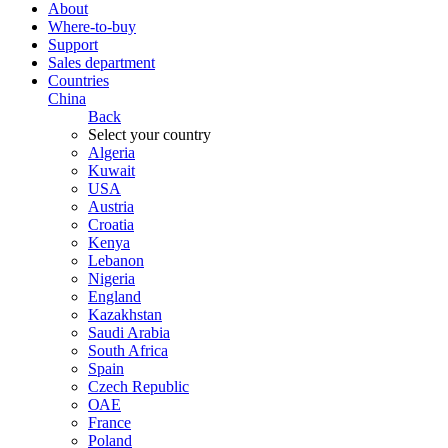
About
Where-to-buy
Support
Sales department
Countries
China
Back
Select your country
Algeria
Kuwait
USA
Austria
Croatia
Kenya
Lebanon
Nigeria
England
Kazakhstan
Saudi Arabia
South Africa
Spain
Czech Republic
ОАЕ
France
Poland