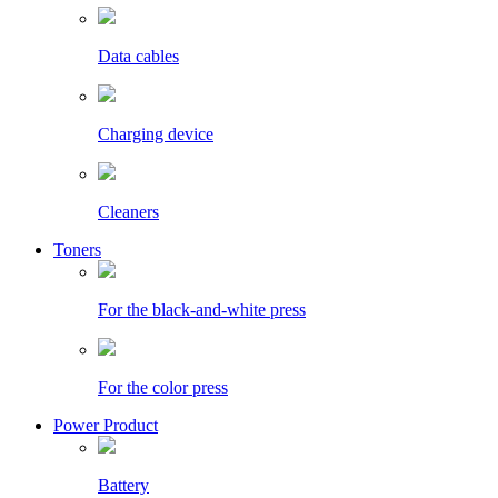
Data cables
Charging device
Cleaners
Toners
For the black-and-white press
For the color press
Power Product
Battery