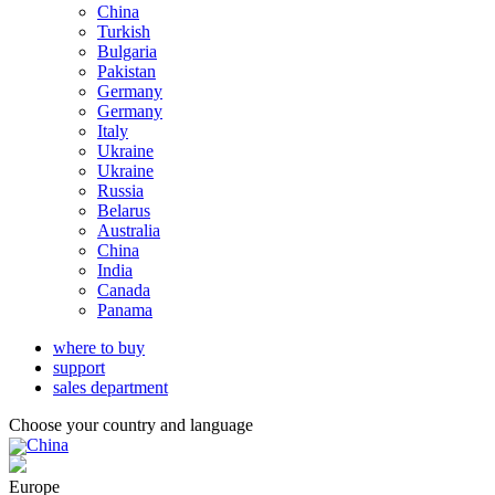
China
Turkish
Bulgaria
Pakistan
Germany
Germany
Italy
Ukraine
Ukraine
Russia
Belarus
Australia
China
India
Canada
Panama
where to buy
support
sales department
Choose your country and language
China
Europe