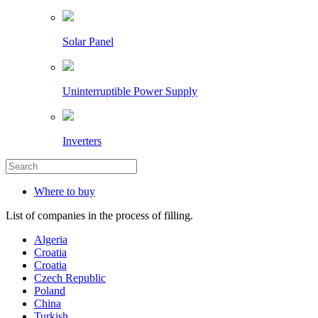
Solar Panel
Uninterruptible Power Supply
Inverters
Where to buy
List of companies in the process of filling.
Algeria
Croatia
Croatia
Czech Republic
Poland
China
Turkish