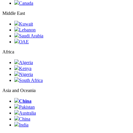
Canada
Middle East
Kuwait
Lebanon
Saudi Arabia
ОАЕ
Africa
Algeria
Kenya
Nigeria
South Africa
Asia and Oceania
China
Pakistan
Australia
China
India