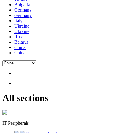
Bulgaria
Germany
Germany
Italy
Ukraine
Ukraine
Russia
Belarus
China
China
All sections
IT Peripherals