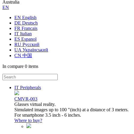
Australia
ЕN
EN English
DE Deutsch
FR Francais
IT Italian
ES Espanol
RU Русский
UA Український
CN 中国
In compare
0 items
IT Peripherals
CMVR-003
Glasses virtual reality.
Simulated images up to 100 "(inch) at a distance of 3 meters.
For smartphone 3.5 inch - 6 inches.
Where to buy?