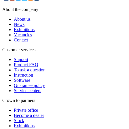
About the company
About us
News
Exhibitions
Vacancies
Contact
Customer services
Support
Product FAQ
To ask a question
Instruction
Software
Guarantee policy
Service centers
Crown to partners
Private office
Become a dealer
Stock
Exhibitions