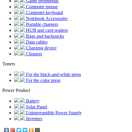
Game peripherals
Computer mouse
Computer keyboard
Notebook Accessories
Portable chargers
HUB and card readers
Bags and backpacks
Data cables
Charging device
Cleaners
Toners
For the black-and-white press
For the color press
Power Product
Battery
Solar Panel
Uninterruptible Power Supply
Inverters