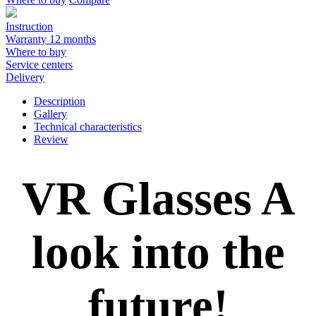
Instruction
Warranty 12 months
Where to buy
Service centers
Delivery
Description
Gallery
Technical characteristics
Review
VR Glasses A
look into the
future!