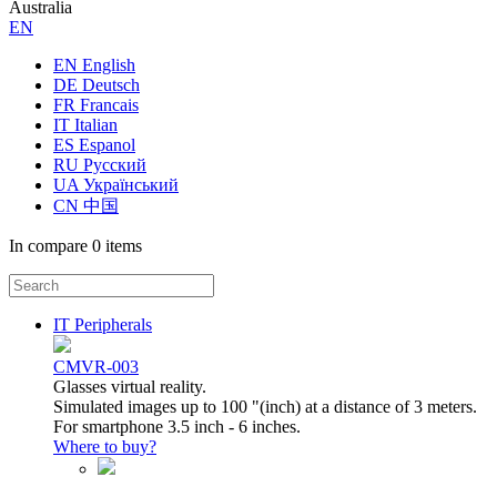
Australia
ЕN
EN English
DE Deutsch
FR Francais
IT Italian
ES Espanol
RU Русский
UA Український
CN 中国
In compare
0 items
IT Peripherals
CMVR-003
Glasses virtual reality.
Simulated images up to 100 "(inch) at a distance of 3 meters.
For smartphone 3.5 inch - 6 inches.
Where to buy?