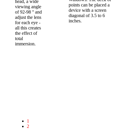
head, a wide
points can be placed a
viewing angle
device with a screen
of 92-98 ° and
diagonal of 3.5 to 6
adjust the lens
inches.
for each eye -
all this creates
the effect of
total
immersion.
Ergonomic design
￼The case is the most streamlined, no superfluous
details.
Eco-leather lining and foam polystyrene, repeating the
shape of the face,
soft mounting of rubberized fabric provides a secure fit
on the head unit for maximum user comfort.
1
Window smartphone camera;
2
Adjustable focus lens and the distance
between the eyes;