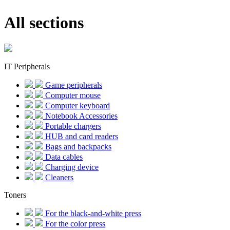
All sections
IT Peripherals
Game peripherals
Computer mouse
Computer keyboard
Notebook Accessories
Portable chargers
HUB and card readers
Bags and backpacks
Data cables
Charging device
Cleaners
Toners
For the black-and-white press
For the color press