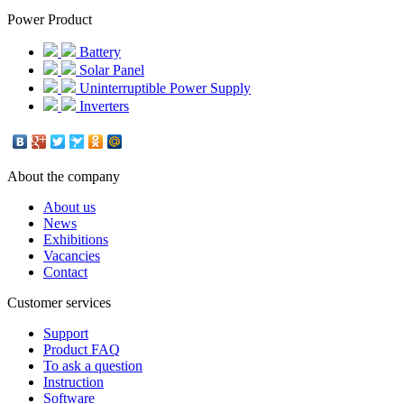
Power Product
Battery
Solar Panel
Uninterruptible Power Supply
Inverters
About the company
About us
News
Exhibitions
Vacancies
Contact
Customer services
Support
Product FAQ
To ask a question
Instruction
Software