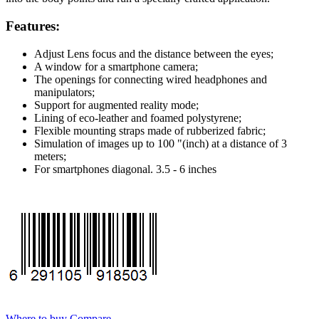
Features:
Adjust Lens focus and the distance between the eyes;
A window for a smartphone camera;
The openings for connecting wired headphones and
manipulators;
Support for augmented reality mode;
Lining of eco-leather and foamed polystyrene;
Flexible mounting straps made of rubberized fabric;
Simulation of images up to 100 "(inch) at a distance of 3
meters;
For smartphones diagonal. 3.5 - 6 inches
Where to buy
Compare