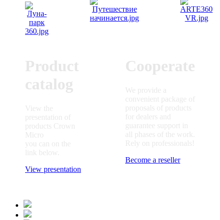
Product
Cooperate
catalog
We provide a
convenient package of
proposals of products
View the
for dealers and
presentation of
guarantee support in
products Crown
all phases of the work.
Micro
Rely on professionals!
you can on the
link below.
Become a reseller
View presentation