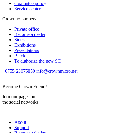
Guarantee policy
Service centers
Crown to partners
Private office
Become a dealer
Stock
Exhibitions
Presentations
Blacklist
To authorize the new SС
+0755-23075850
info@crownmicro.net
Become Crown Friend!
Join our pages on
the social networks!
About
Support
Become a dealer