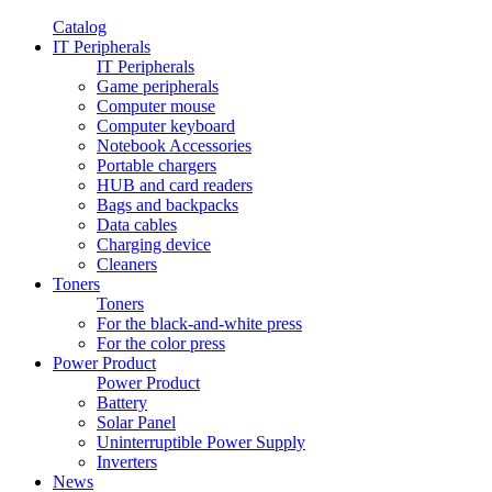
Catalog
IT Peripherals
IT Peripherals
Game peripherals
Computer mouse
Computer keyboard
Notebook Accessories
Portable chargers
HUB and card readers
Bags and backpacks
Data cables
Charging device
Cleaners
Toners
Toners
For the black-and-white press
For the color press
Power Product
Power Product
Battery
Solar Panel
Uninterruptible Power Supply
Inverters
News