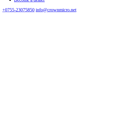
+0755-23075850
info@crownmicro.net