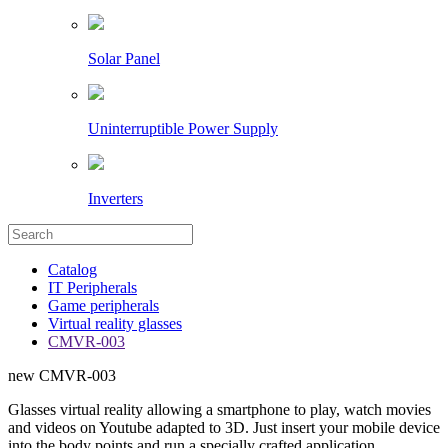
Solar Panel
Uninterruptible Power Supply
Inverters
Catalog
IT Peripherals
Game peripherals
Virtual reality glasses
CMVR-003
new
CMVR-003
Glasses virtual reality allowing a smartphone to play, watch movies
and videos on Youtube adapted to 3D. Just insert your mobile device
into the body points and run a specially crafted application.