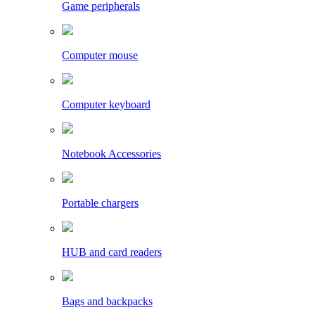
Game peripherals
Computer mouse
Computer keyboard
Notebook Accessories
Portable chargers
HUB and card readers
Bags and backpacks