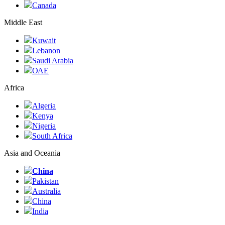
Canada
Middle East
Kuwait
Lebanon
Saudi Arabia
ОАЕ
Africa
Algeria
Kenya
Nigeria
South Africa
Asia and Oceania
China
Pakistan
Australia
China
India