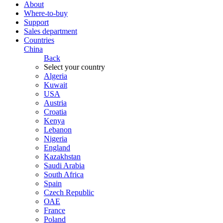
About
Where-to-buy
Support
Sales department
Countries
China
Back
Select your country
Algeria
Kuwait
USA
Austria
Croatia
Kenya
Lebanon
Nigeria
England
Kazakhstan
Saudi Arabia
South Africa
Spain
Czech Republic
ОАЕ
France
Poland