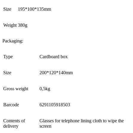
Size
195*100*135mm
Weight
380g
Packaging:
Type
Cardboard box
Size
200*120*140mm
Gross weight
0,5kg
Barcode
6291105918503
Contents of
Glasses for telephone lining cloth to wipe the
delivery
screen