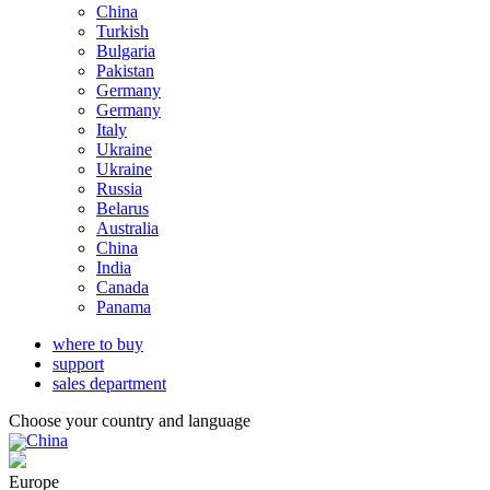
China
Turkish
Bulgaria
Pakistan
Germany
Germany
Italy
Ukraine
Ukraine
Russia
Belarus
Australia
China
India
Canada
Panama
where to buy
support
sales department
Choose your country and language
China
Europe