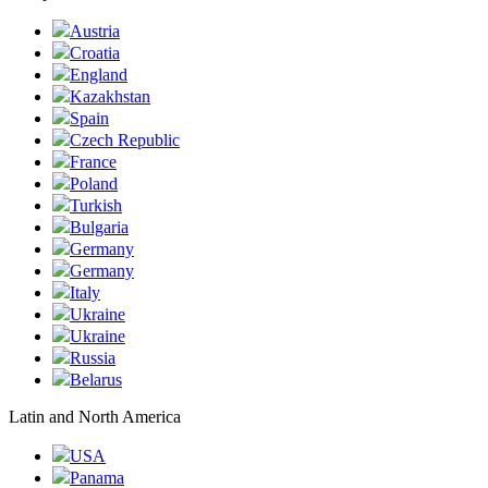
Austria
Croatia
England
Kazakhstan
Spain
Czech Republic
France
Poland
Turkish
Bulgaria
Germany
Germany
Italy
Ukraine
Ukraine
Russia
Belarus
Latin and North America
USA
Panama