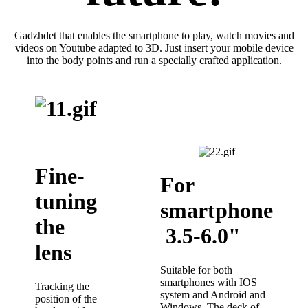
Gadzhdet that enables the smartphone to play, watch movies and
videos on Youtube adapted to 3D. Just insert your mobile device
into the body points and run a specially crafted application.
Fine-
For
tuning
smartphone
the
3.5-6.0"
lens
Suitable for both
smartphones with IOS
Tracking the
system and Android and
position of the
Windows. The deck of