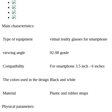
Main characteristics:
Type of equipment
virtual reality glasses for smartphone
viewing angle
92-98 grade
Compatibility
For smartphone 3.5 inch - 6 inches
The colors used in the design
Black and white
Material
Plastic and rubber straps
Physical parameters: