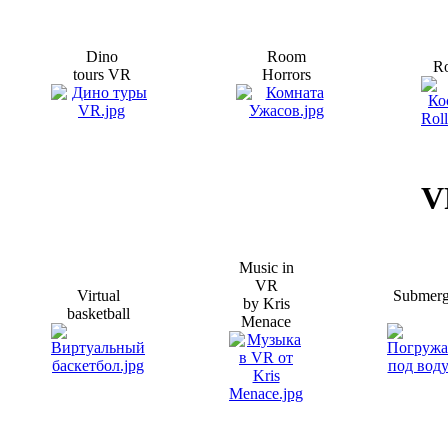
Dino
Room
Ro
tours VR
Horrors
V
Music in
VR
Virtual
Submer
by Kris
basketball
Menace