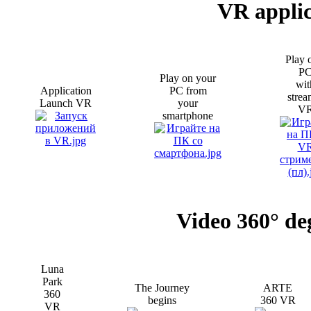
VR applic
Play 
P
Play on your
wit
Application
PC from
strea
Launch VR
your
V
smartphone
Video 360° de
Luna
Park
The Journey
ARTE
360
begins
360 VR
VR