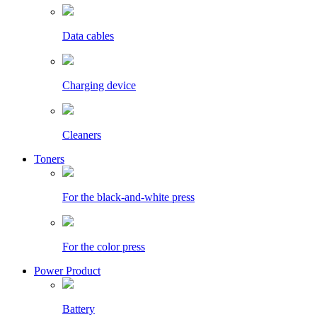
Data cables
Charging device
Cleaners
Toners
For the black-and-white press
For the color press
Power Product
Battery