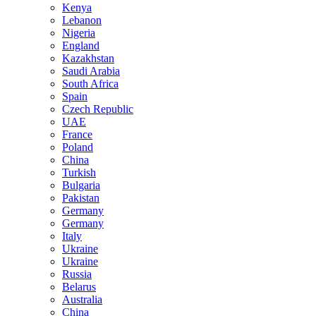
Kenya
Lebanon
Nigeria
England
Kazakhstan
Saudi Arabia
South Africa
Spain
Czech Republic
UAE
France
Poland
China
Turkish
Bulgaria
Pakistan
Germany
Germany
Italy
Ukraine
Ukraine
Russia
Belarus
Australia
China