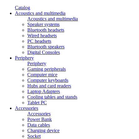
Catalog
Acoustics and multimedia
Acoustics and multimedia
Speaker systems
Bluetooth headsets
Wired headsets
PC headsets
Bluetooth speakers
Digital Consoles
Periphery
Periphery
Gaming peripherals
Computer mice
Computer keyboards
Hubs and card readers
Laptop Adapters
Cooling tables and stands
Tablet PC
Accessories
Accessories
Power Bank
Data cables
Charging device
Socket