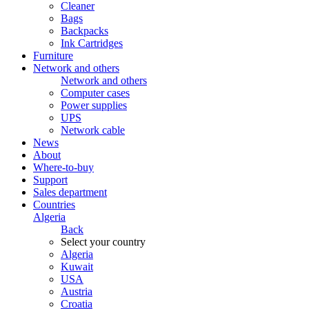
Cleaner
Bags
Backpacks
Ink Cartridges
Furniture
Network and others
Network and others
Computer cases
Power supplies
UPS
Network cable
News
About
Where-to-buy
Support
Sales department
Countries
Algeria
Back
Select your country
Algeria
Kuwait
USA
Austria
Croatia