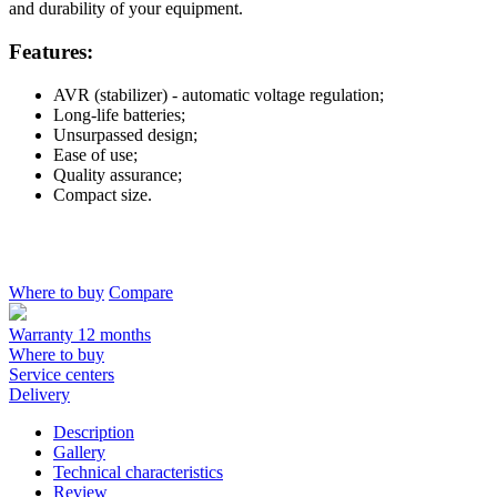
and durability of your equipment.
Features:
AVR (stabilizer) - automatic voltage regulation;
Long-life batteries;
Unsurpassed design;
Ease of use;
Quality assurance;
Compact size.
Where to buy
Compare
Warranty 12 months
Where to buy
Service centers
Delivery
Description
Gallery
Technical characteristics
Review