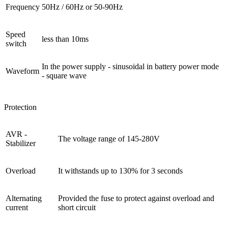
Frequency
50Hz / 60Hz or 50-90Hz
Speed ​​
less than 10ms
switch
In the power supply - sinusoidal in battery power mode
Waveform
- square wave
Protection
AVR -
The voltage range of 145-280V
Stabilizer
Overload
It withstands up to 130% for 3 seconds
Alternating
Provided the fuse to protect against overload and
current
short circuit