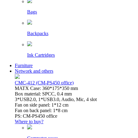
Bags
Backpacks
Ink Cartridges
Furniture
Network and others
CMC-412 (CM-PS450 office)
MATX Case: 360*175*350 mm
Box material: SPCC, 0.4 mm
3*USB2.0, 1*USB3.0, Audio, Mic, 4 slot
Fan on side panel: 1*12 cm
Fan on back panel: 1*8 cm
PS: CM-PS450 office
Where to buy?