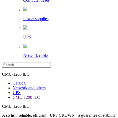
Computer cases
Power supplies
UPS
Network cable
CMU-1200 IEC
Catalog
Network and others
UPS
CMU-1200 IEC
CMU-1200 IEC
A stylish, reliable, efficient - UPS CROWN - a guarantee of stability