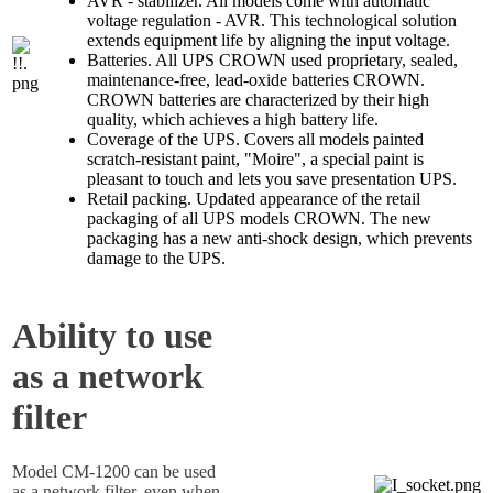
AVR - stabilizer. All models come with automatic
voltage regulation - AVR. This technological solution
extends equipment life by aligning the input voltage.
Batteries. All UPS CROWN used proprietary, sealed,
maintenance-free, lead-oxide batteries CROWN.
CROWN batteries are characterized by their high
quality, which achieves a high battery life.
Coverage of the UPS. Covers all models painted
scratch-resistant paint, "Moire", a special paint is
pleasant to touch and lets you save presentation UPS.
Retail packing. Updated appearance of the retail
packaging of all UPS models CROWN. The new
packaging has a new anti-shock design, which prevents
damage to the UPS.
Ability to use
as a network
filter
Model CM-1200 can be used
as a network filter, even when