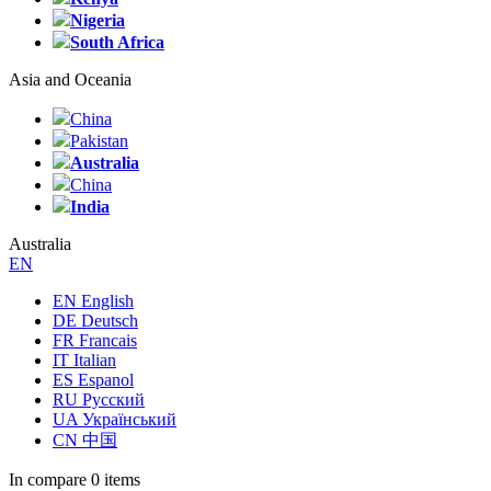
Nigeria
South Africa
Asia and Oceania
China
Pakistan
Australia
China
India
Australia
EN
EN English
DE Deutsch
FR Francais
IT Italian
ES Espanol
RU Русский
UA Український
CN 中国
In compare
0 items