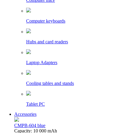
Computer mice
Computer keyboards
Hubs and card readers
Laptop Adapters
Cooling tables and stands
Tablet PC
Accessories
CMPB-604 blue
Capacity: 10 000 mAh