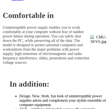
Comfortable in
Uninterruptible power supply enables you to work
comfortably at your computer without fear of sudden
power failure during operation. You can safely shut
down the PC, while preserving all of the data. The
model is designed to protect personal computers and
workstations from the major problems with power
supply: high emissions of electromagnetic and radio
frequency interference, slides, promotions and extinction
voltage sources.
In addition:
Design. New, fresh, fun look of uninterruptible power
supplies adorn and complement your stylish ensemble of
computer equipment.