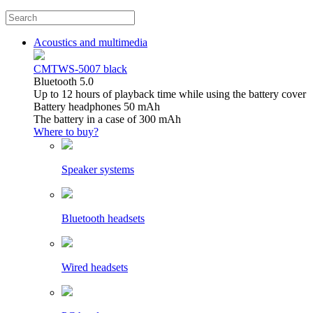
Acoustics and multimedia
CMTWS-5007 black
Bluetooth 5.0
Up to 12 hours of playback time while using the battery cover
Battery headphones 50 mAh
The battery in a case of 300 mAh
Where to buy?
Speaker systems
Bluetooth headsets
Wired headsets