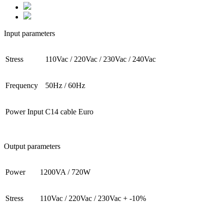
Input parameters
Stress
110Vac / 220Vac / 230Vac / 240Vac
Frequency
50Hz / 60Hz
Power Input
C14 cable Euro
Output parameters
Power
1200VA / 720W
Stress
110Vac / 220Vac / 230Vac + -10%