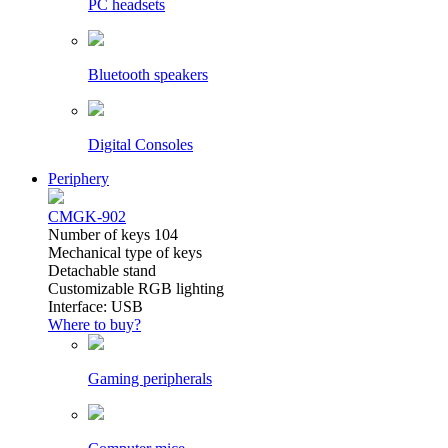
PC headsets
Bluetooth speakers
Digital Consoles
Periphery
CMGK-902
Number of keys 104
Mechanical type of keys
Detachable stand
Customizable RGB lighting
Interface: USB
Where to buy?
Gaming peripherals