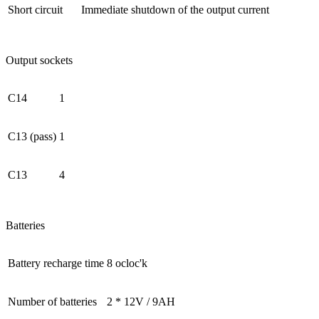
Short circuit
Immediate shutdown of the output current
Output sockets
C14
1
C13 (pass)
1
C13
4
Batteries
Battery recharge time
8 ocloc'k
Number of batteries
2 * 12V / 9AH