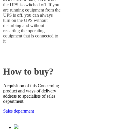
the UPS is switched off. If you
are running equipment from the
UPS is off, you can always
turn on the UPS without
disturbing and without
restarting the operating
equipment that is connected to
it.
How to buy?
Acquisition of this Concerning
product and ways of delivery
address to specialists of sales
department.
Sales department