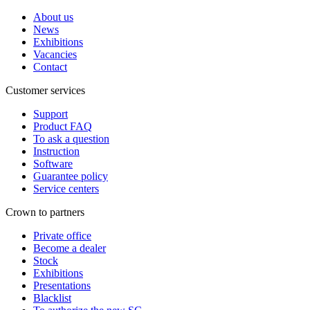
About us
News
Exhibitions
Vacancies
Contact
Customer services
Support
Product FAQ
To ask a question
Instruction
Software
Guarantee policy
Service centers
Crown to partners
Private office
Become a dealer
Stock
Exhibitions
Presentations
Blacklist