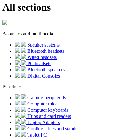
All sections
Acoustics and multimedia
Speaker systems
Bluetooth headsets
Wired headsets
PC headsets
Bluetooth speakers
Digital Consoles
Periphery
Gaming peripherals
Computer mice
Computer keyboards
Hubs and card readers
Laptop Adapters
Cooling tables and stands
Tablet PC