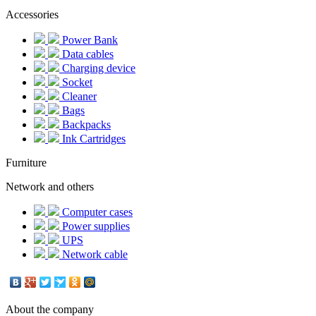
Accessories
Power Bank
Data cables
Charging device
Socket
Cleaner
Bags
Backpacks
Ink Cartridges
Furniture
Network and others
Computer cases
Power supplies
UPS
Network cable
About the company