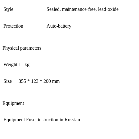
Style
Sealed, maintenance-free, lead-oxide
Protection
Auto-battery
Physical parameters
Weight
11 kg
Size
355 * 123 * 200 mm
Equipment
Equipment
Fuse, instruction in Russian