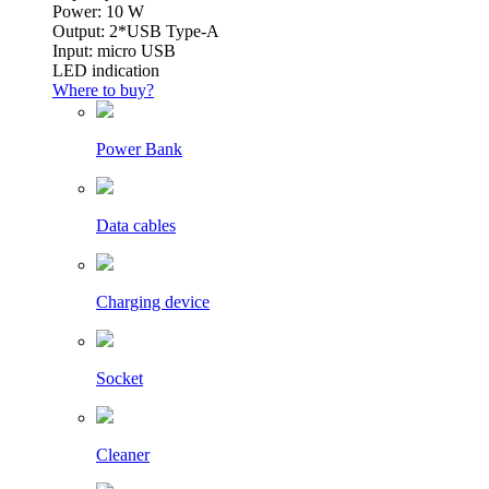
Power: 10 W
Output: 2*USB Type-A
Input: micro USB
LED indication
Where to buy?
Power Bank
Data cables
Charging device
Socket
Cleaner