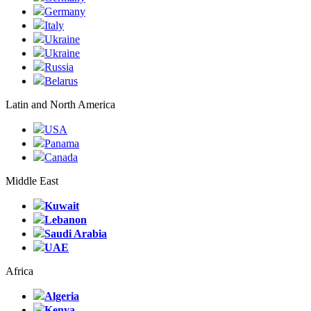
Germany
Italy
Ukraine
Ukraine
Russia
Belarus
Latin and North America
USA
Panama
Canada
Middle East
Kuwait
Lebanon
Saudi Arabia
UAE
Africa
Algeria
Kenya