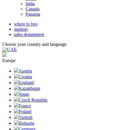
India
Canada
Panama
where to buy
support
sales department
Choose your country and language
UAE
Europe
Austria
Croatia
England
Kazakhstan
Spain
Czech Republic
France
Poland
Turkish
Bulgaria
Germany