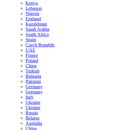
Kenya
Lebanon
Nigeria
England
Kazakhstan
Saudi Arabia
South Africa
Spain
Czech Republic
UAE
France
Poland
China
Turkish
Bulgaria
Pakistan
Germany
Germany
Italy
Ukraine
Ukraine
Russia
Belarus
Australia
China