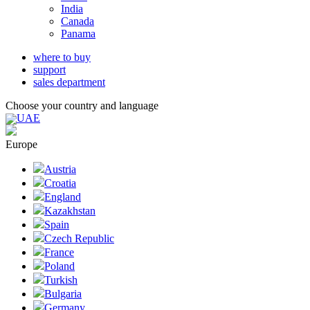
India
Canada
Panama
where to buy
support
sales department
Choose your country and language
UAE
Europe
Austria
Croatia
England
Kazakhstan
Spain
Czech Republic
France
Poland
Turkish
Bulgaria
Germany