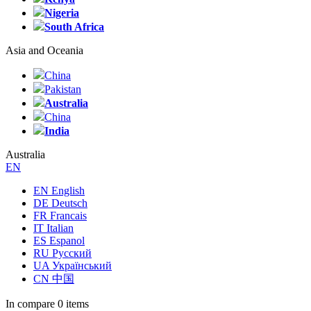
Nigeria
South Africa
Asia and Oceania
China
Pakistan
Australia
China
India
Australia
EN
EN English
DE Deutsch
FR Francais
IT Italian
ES Espanol
RU Русский
UA Український
CN 中国
In compare
0 items