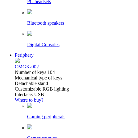
PC headsets
Bluetooth speakers
Digital Consoles
Periphery
CMGK-902
Number of keys 104
Mechanical type of keys
Detachable stand
Customizable RGB lighting
Interface: USB
Where to buy?
Gaming peripherals