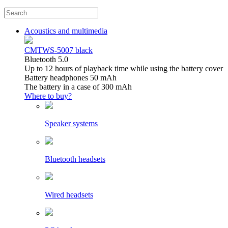
Acoustics and multimedia
CMTWS-5007 black
Bluetooth 5.0
Up to 12 hours of playback time while using the battery cover
Battery headphones 50 mAh
The battery in a case of 300 mAh
Where to buy?
Speaker systems
Bluetooth headsets
Wired headsets