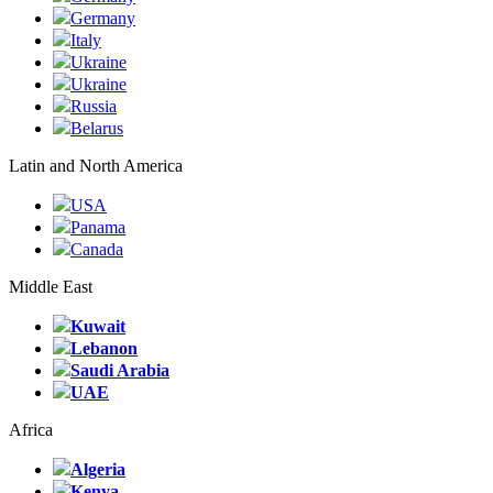
Germany
Italy
Ukraine
Ukraine
Russia
Belarus
Latin and North America
USA
Panama
Canada
Middle East
Kuwait
Lebanon
Saudi Arabia
UAE
Africa
Algeria
Kenya