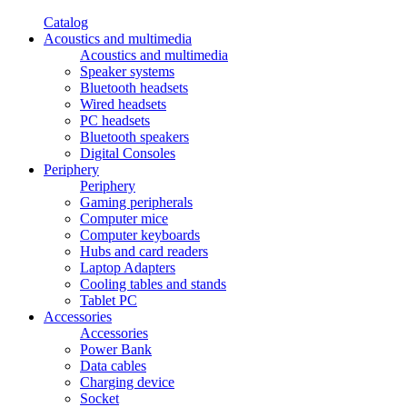
Catalog
Acoustics and multimedia
Acoustics and multimedia
Speaker systems
Bluetooth headsets
Wired headsets
PC headsets
Bluetooth speakers
Digital Consoles
Periphery
Periphery
Gaming peripherals
Computer mice
Computer keyboards
Hubs and card readers
Laptop Adapters
Cooling tables and stands
Tablet PC
Accessories
Accessories
Power Bank
Data cables
Charging device
Socket