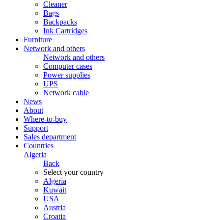
Cleaner
Bags
Backpacks
Ink Cartridges
Furniture
Network and others
Network and others
Computer cases
Power supplies
UPS
Network cable
News
About
Where-to-buy
Support
Sales department
Countries
Algeria
Back
Select your country
Algeria
Kuwait
USA
Austria
Croatia