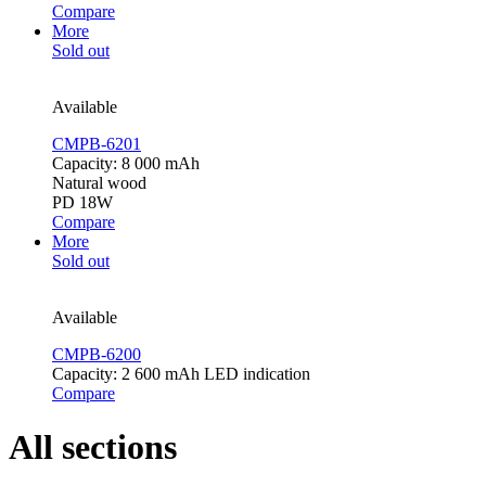
Compare
More
Sold out
Available
CMPB-6201
Capacity: 8 000 mAh
Natural wood
PD 18W
Compare
More
Sold out
Available
CMPB-6200
Capacity: 2 600 mAh LED indication
Compare
All sections