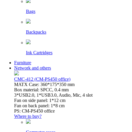
Bags
Backpacks
Ink Cartridges
Furniture
Network and others
CMC-412 (CM-PS450 office)
MATX Case: 360*175*350 mm
Box material: SPCC, 0.4 mm
3*USB2.0, 1*USB3.0, Audio, Mic, 4 slot
Fan on side panel: 1*12 cm
Fan on back panel: 1*8 cm
PS: CM-PS450 office
Where to buy?