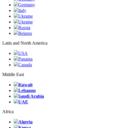
Germany
Italy
Ukraine
Ukraine
Russia
Belarus
Latin and North America
USA
Panama
Canada
Middle East
Kuwait
Lebanon
Saudi Arabia
UAE
Africa
Algeria
Kenya