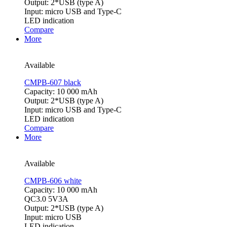
Output: 2*USB (type A)
Input: micro USB and Type-C
LED indication
Compare
More
Available
CMPB-607 black
Capacity: 10 000 mAh
Output: 2*USB (type A)
Input: micro USB and Type-C
LED indication
Compare
More
Available
CMPB-606 white
Capacity: 10 000 mAh
QC3.0 5V3A
Output: 2*USB (type A)
Input: micro USB
LED indication