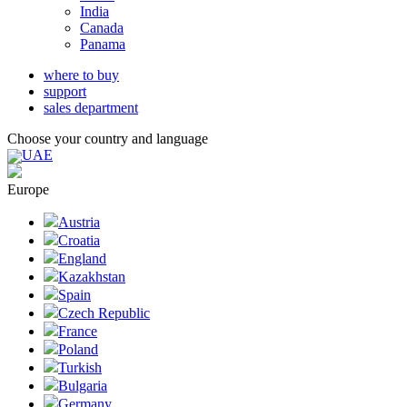
India
Canada
Panama
where to buy
support
sales department
Choose your country and language
UAE
Europe
Austria
Croatia
England
Kazakhstan
Spain
Czech Republic
France
Poland
Turkish
Bulgaria
Germany