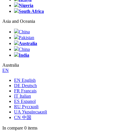
Nigeria
South Africa
Asia and Oceania
China
Pakistan
Australia
China
India
Australia
EN
EN English
DE Deutsch
FR Francais
IT Italian
ES Espanol
RU Русский
UA Український
CN 中国
In compare
0 items