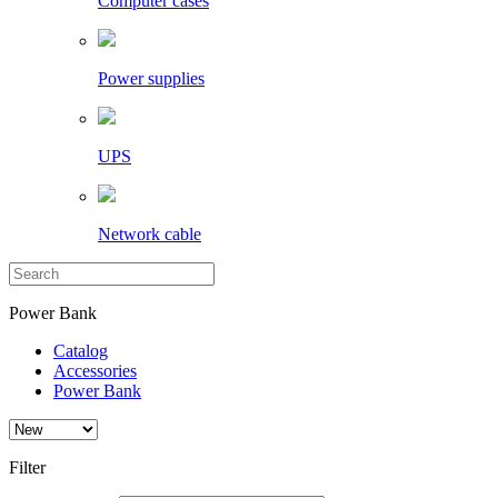
Computer cases
Power supplies
UPS
Network cable
Power Bank
Catalog
Accessories
Power Bank
Filter