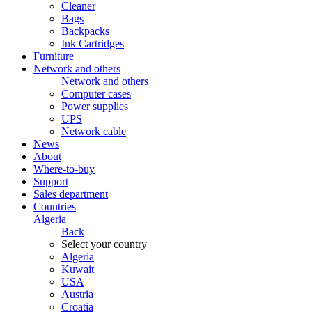
Cleaner
Bags
Backpacks
Ink Cartridges
Furniture
Network and others
Network and others
Computer cases
Power supplies
UPS
Network cable
News
About
Where-to-buy
Support
Sales department
Countries
Algeria
Back
Select your country
Algeria
Kuwait
USA
Austria
Croatia