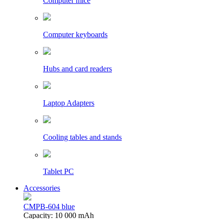
Computer mice
Computer keyboards
Hubs and card readers
Laptop Adapters
Cooling tables and stands
Tablet PC
Accessories
CMPB-604 blue
Capacity: 10 000 mAh