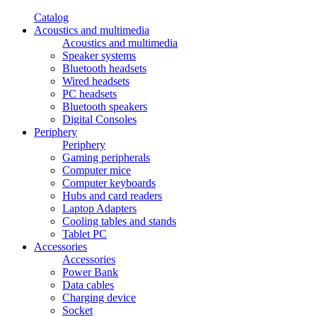
Catalog
Acoustics and multimedia
Acoustics and multimedia
Speaker systems
Bluetooth headsets
Wired headsets
PC headsets
Bluetooth speakers
Digital Consoles
Periphery
Periphery
Gaming peripherals
Computer mice
Computer keyboards
Hubs and card readers
Laptop Adapters
Cooling tables and stands
Tablet PC
Accessories
Accessories
Power Bank
Data cables
Charging device
Socket