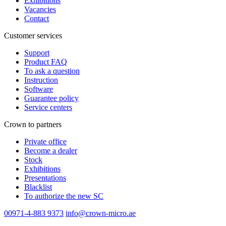
Exhibitions
Vacancies
Contact
Customer services
Support
Product FAQ
To ask a question
Instruction
Software
Guarantee policy
Service centers
Crown to partners
Private office
Become a dealer
Stock
Exhibitions
Presentations
Blacklist
To authorize the new SС
00971-4-883 9373
info@crown-micro.ae