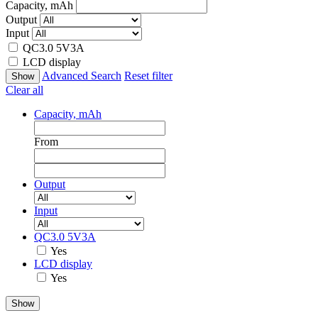
Capacity, mAh
Output
Input
QC3.0 5V3A
LCD display
Advanced Search
Reset filter
Clear all
Capacity, mAh
From
Output
Input
QC3.0 5V3A
Yes
LCD display
Yes