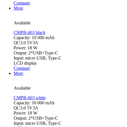
Compare
More
Available
CMPB-603 black
Capacity: 10 000 mAh
QC3.0 5V3A
Power: 18 W
Output: 2*USB+Type-C
Input: micro USB, Type-C
LCD display
Compare
More
Available
CMPB-603 white
Capacity: 10 000 mAh
QC3.0 5V3A
Power: 18 W
Output: 2*USB+Type-C
Input: micro USB, Type-C