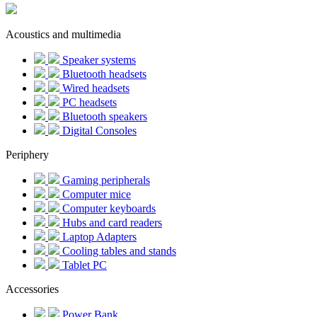
Acoustics and multimedia
Speaker systems
Bluetooth headsets
Wired headsets
PC headsets
Bluetooth speakers
Digital Consoles
Periphery
Gaming peripherals
Computer mice
Computer keyboards
Hubs and card readers
Laptop Adapters
Cooling tables and stands
Tablet PC
Accessories
Power Bank