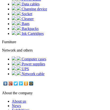
Data cables
Charging device
Socket
Cleaner
Bags
Backpacks
Ink Cartridges
Furniture
Network and others
Computer cases
Power supplies
UPS
Network cable
About the company
About us
News