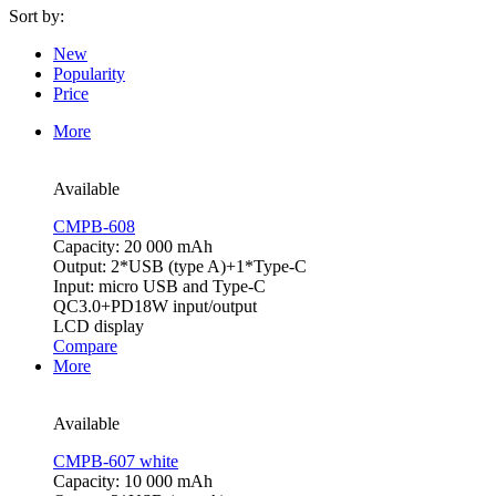
Sort by:
New
Popularity
Price
More
Available
CMPB-608
Capacity: 20 000 mAh
Output: 2*USB (type A)+1*Type-C
Input: micro USB and Type-C
QC3.0+PD18W input/output
LCD display
Compare
More
Available
CMPB-607 white
Capacity: 10 000 mAh