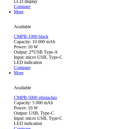
LCD display
Compare
More
Available
CMPB-1000 black
Capacity: 10 000 mAh
Power: 10 W
Output: 2*USB Type-A
Input: micro USB, Type-C
LED indication
Compare
More
Available
CMPB-5000 phistachio
Capacity: 5 000 mAh
Power: 10 W
Output: USB, Type-C
Input: micro USB, Type-C
LED indication
Compare