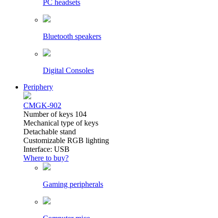
PC headsets
Bluetooth speakers
Digital Consoles
Periphery
CMGK-902
Number of keys 104
Mechanical type of keys
Detachable stand
Customizable RGB lighting
Interface: USB
Where to buy?
Gaming peripherals