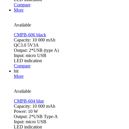
Compare
More
Available
CMPB-606 black
Capacity: 10 000 mAh
QC3.0 5V3A
Output: 2*USB (type A)
Input: micro USB
LED indication
Compare
hit
More
Available
CMPB-604 blue
Capacity: 10 000 mAh
Power: 10 W
Output: 2*USB Type-A
Input: micro USB
LED indication