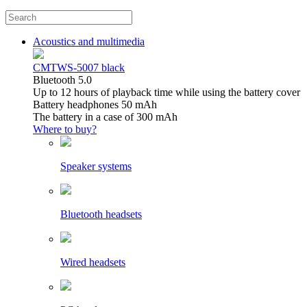
Acoustics and multimedia
CMTWS-5007 black
Bluetooth 5.0
Up to 12 hours of playback time while using the battery cover
Battery headphones 50 mAh
The battery in a case of 300 mAh
Where to buy?
Speaker systems
Bluetooth headsets
Wired headsets