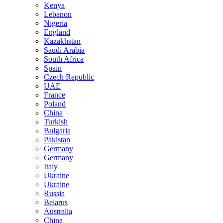
Kenya
Lebanon
Nigeria
England
Kazakhstan
Saudi Arabia
South Africa
Spain
Czech Republic
UAE
France
Poland
China
Turkish
Bulgaria
Pakistan
Germany
Germany
Italy
Ukraine
Ukraine
Russia
Belarus
Australia
China