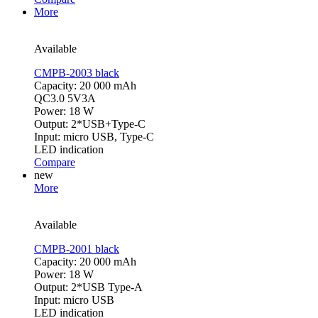
More
Available
CMPB-2003 black
Capacity: 20 000 mAh
QC3.0 5V3A
Power: 18 W
Output: 2*USB+Type-C
Input: micro USB, Type-C
LED indication
Compare
new
More
Available
CMPB-2001 black
Capacity: 20 000 mAh
Power: 18 W
Output: 2*USB Type-A
Input: micro USB
LED indication