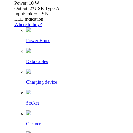
Power: 10 W
Output: 2*USB Type-A
Input: micro USB
LED indication
Where to buy?
Power Bank
Data cables
Charging device
Socket
Cleaner