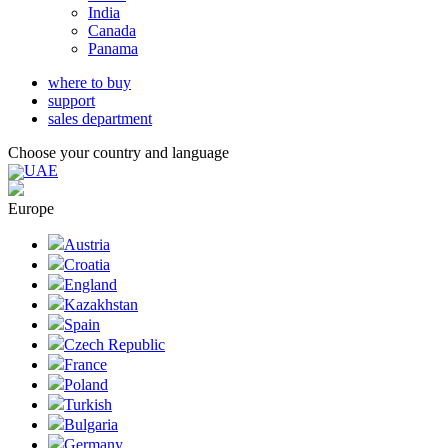
India
Canada
Panama
where to buy
support
sales department
Choose your country and language
UAE
Europe
Austria
Croatia
England
Kazakhstan
Spain
Czech Republic
France
Poland
Turkish
Bulgaria
Germany