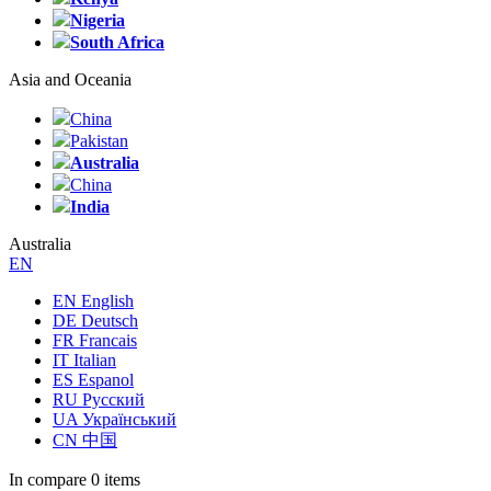
Nigeria
South Africa
Asia and Oceania
China
Pakistan
Australia
China
India
Australia
EN
EN English
DE Deutsch
FR Francais
IT Italian
ES Espanol
RU Русский
UA Український
CN 中国
In compare
0 items