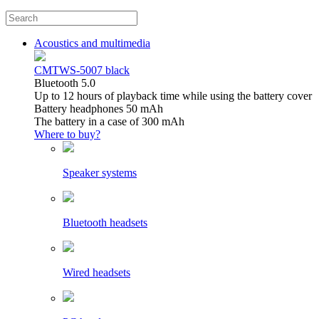
Acoustics and multimedia
CMTWS-5007 black
Bluetooth 5.0
Up to 12 hours of playback time while using the battery cover
Battery headphones 50 mAh
The battery in a case of 300 mAh
Where to buy?
Speaker systems
Bluetooth headsets
Wired headsets