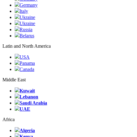
Germany
Italy
Ukraine
Ukraine
Russia
Belarus
Latin and North America
USA
Panama
Canada
Middle East
Kuwait
Lebanon
Saudi Arabia
UAE
Africa
Algeria
Kenya