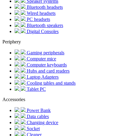
Speaker systems
Bluetooth headsets
Wired headsets
PC headsets
Bluetooth speakers
Digital Consoles
Periphery
Gaming peripherals
Computer mice
Computer keyboards
Hubs and card readers
Laptop Adapters
Cooling tables and stands
Tablet PC
Accessories
Power Bank
Data cables
Charging device
Socket
Cleaner