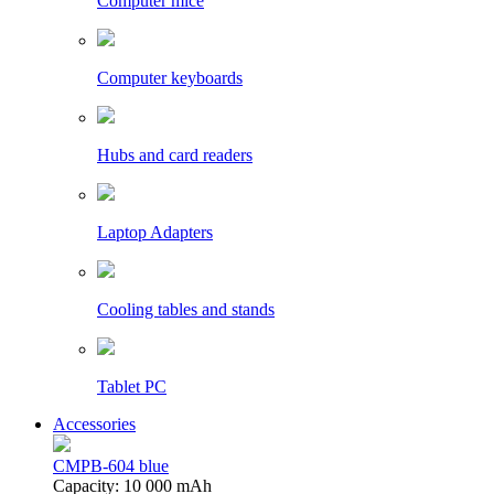
Computer mice
Computer keyboards
Hubs and card readers
Laptop Adapters
Cooling tables and stands
Tablet PC
Accessories
CMPB-604 blue
Capacity: 10 000 mAh