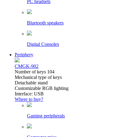
PC headsets
Bluetooth speakers
Digital Consoles
Periphery
CMGK-902
Number of keys 104
Mechanical type of keys
Detachable stand
Customizable RGB lighting
Interface: USB
Where to buy?
Gaming peripherals