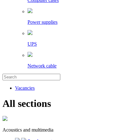
Computer cases
Power supplies
UPS
Network cable
Vacancies
All sections
Acoustics and multimedia