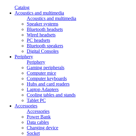
Catalog
Acoustics and multimedia
Acoustics and multimedia
Speaker systems
Bluetooth headsets
Wired headsets
PC headsets
Bluetooth speakers
Digital Consoles
Periphery
Periphery
Gaming peripherals
Computer mice
Computer keyboards
Hubs and card readers
Laptop Adapters
Cooling tables and stands
Tablet PC
Accessories
Accessories
Power Bank
Data cables
Charging device
Socket