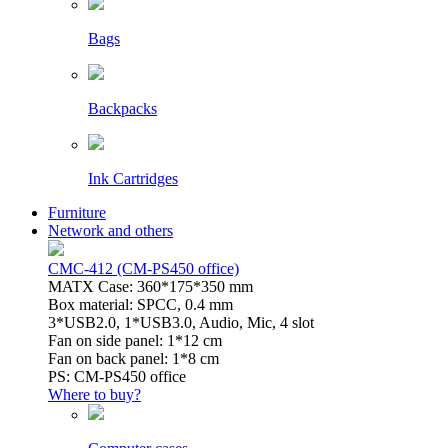
Bags
Backpacks
Ink Cartridges
Furniture
Network and others
CMC-412 (CM-PS450 office)
MATX Case: 360*175*350 mm
Box material: SPCC, 0.4 mm
3*USB2.0, 1*USB3.0, Audio, Mic, 4 slot
Fan on side panel: 1*12 cm
Fan on back panel: 1*8 cm
PS: CM-PS450 office
Where to buy?