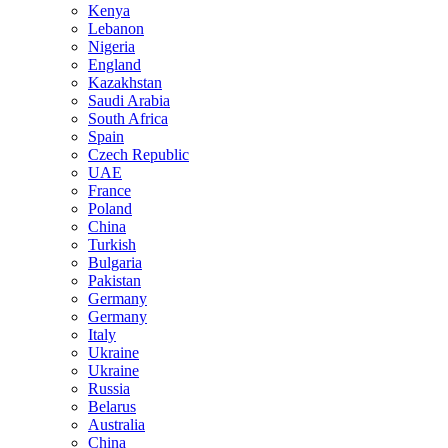
Kenya
Lebanon
Nigeria
England
Kazakhstan
Saudi Arabia
South Africa
Spain
Czech Republic
UAE
France
Poland
China
Turkish
Bulgaria
Pakistan
Germany
Germany
Italy
Ukraine
Ukraine
Russia
Belarus
Australia
China