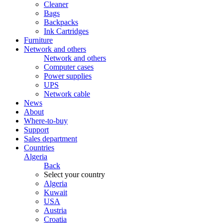
Cleaner
Bags
Backpacks
Ink Cartridges
Furniture
Network and others
Network and others
Computer cases
Power supplies
UPS
Network cable
News
About
Where-to-buy
Support
Sales department
Countries
Algeria
Back
Select your country
Algeria
Kuwait
USA
Austria
Croatia