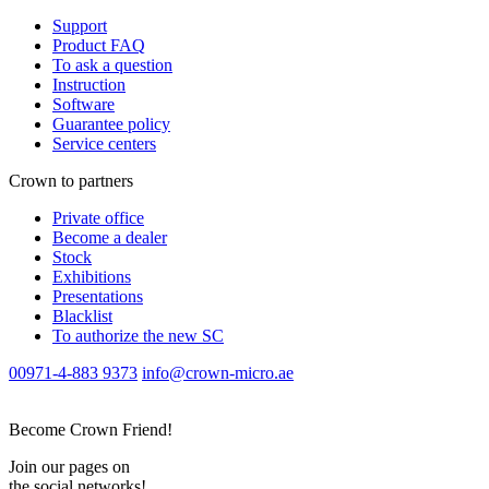
Support
Product FAQ
To ask a question
Instruction
Software
Guarantee policy
Service centers
Crown to partners
Private office
Become a dealer
Stock
Exhibitions
Presentations
Blacklist
To authorize the new SС
00971-4-883 9373
info@crown-micro.ae
Become Crown Friend!
Join our pages on
the social networks!