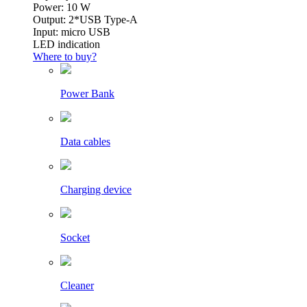
Power: 10 W
Output: 2*USB Type-A
Input: micro USB
LED indication
Where to buy?
Power Bank
Data cables
Charging device
Socket
Cleaner