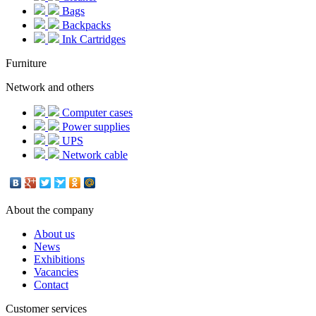
Bags
Backpacks
Ink Cartridges
Furniture
Network and others
Computer cases
Power supplies
UPS
Network cable
About the company
About us
News
Exhibitions
Vacancies
Contact
Customer services