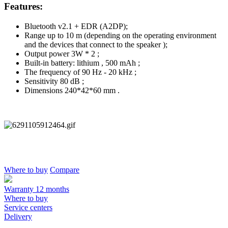
Features:
Bluetooth v2.1 + EDR (A2DP);
Range up to 10 m (depending on the operating environment
and the devices that connect to the speaker );
Output power 3W * 2 ;
Built-in battery: lithium , 500 mAh ;
The frequency of 90 Hz - 20 kHz ;
Sensitivity 80 dB ;
Dimensions 240*42*60 mm .
Where to buy
Compare
Warranty 12 months
Where to buy
Service centers
Delivery