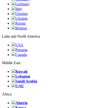
Germany
Italy
Ukraine
Ukraine
Russia
Belarus
Latin and North America
USA
Panama
Canada
Middle East
Kuwait
Lebanon
Saudi Arabia
UAE
Africa
Algeria
Kenya