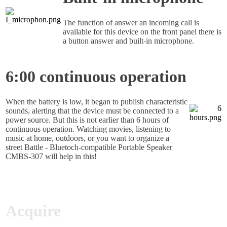
The function of answer an incoming call is
available for this device on the front panel there is
a button answer and built-in microphone.
6:00 continuous operation
When the battery is low, it began to publish characteristic
sounds, alerting that the device must be connected to a
power source. But this is not earlier than 6 hours of
continuous operation. Watching movies, listening to
music at home, outdoors, or you want to organize a
street Battle - Bluetoch-compatible Portable Speaker
CMBS-307 will help in this!
Acquire