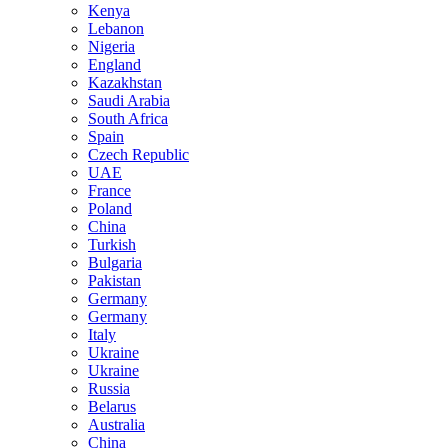
Kenya
Lebanon
Nigeria
England
Kazakhstan
Saudi Arabia
South Africa
Spain
Czech Republic
UAE
France
Poland
China
Turkish
Bulgaria
Pakistan
Germany
Germany
Italy
Ukraine
Ukraine
Russia
Belarus
Australia
China