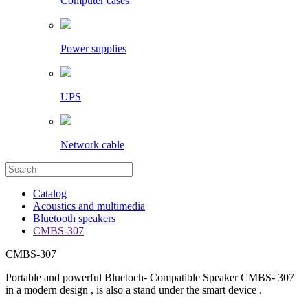
Computer cases
Power supplies
UPS
Network cable
Catalog
Acoustics and multimedia
Bluetooth speakers
CMBS-307
CMBS-307
Portable and powerful Bluetoch- Compatible Speaker CMBS- 307
in a modern design , is also a stand under the smart device .