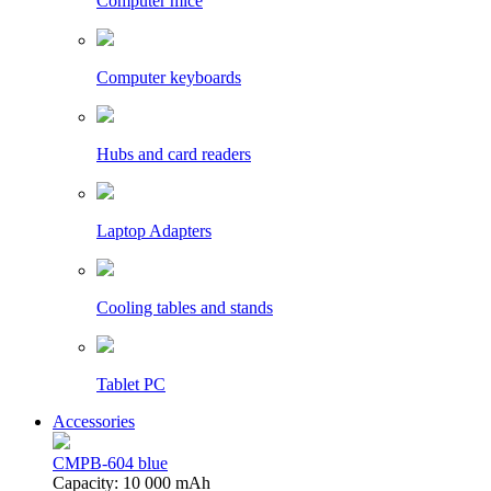
Computer mice
Computer keyboards
Hubs and card readers
Laptop Adapters
Cooling tables and stands
Tablet PC
Accessories
CMPB-604 blue
Capacity: 10 000 mAh