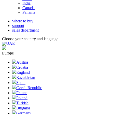
India
Canada
Panama
where to buy
support
sales department
Choose your country and language
UAE
Europe
Austria
Croatia
England
Kazakhstan
Spain
Czech Republic
France
Poland
Turkish
Bulgaria
Germany