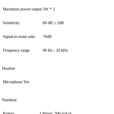
Maximum power output
3W * 2
Sensitivity
80 dB ± 2dB
Signal-to-noise ratio
76dB
Frequency range
90 Hz - 20 kHz
Headset
Microphone
Yes
Nutrition
Battery
Lithium, 500 mAch