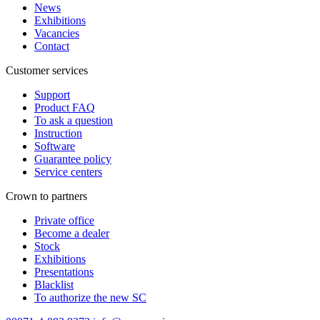
News
Exhibitions
Vacancies
Contact
Customer services
Support
Product FAQ
To ask a question
Instruction
Software
Guarantee policy
Service centers
Crown to partners
Private office
Become a dealer
Stock
Exhibitions
Presentations
Blacklist
To authorize the new SС