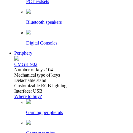
PC headsets
Bluetooth speakers
Digital Consoles
Periphery
CMGK-902
Number of keys 104
Mechanical type of keys
Detachable stand
Customizable RGB lighting
Interface: USB
Where to buy?
Gaming peripherals