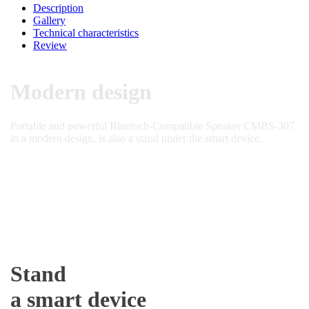
Description
Gallery
Technical characteristics
Review
Modern design
Portable and powerful Bluetoch-Compatible Speaker CMBS-307
in a modern design, is also a stand under the smart device.
Stand
a smart device