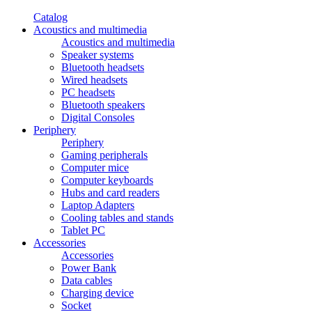
Catalog
Acoustics and multimedia
Acoustics and multimedia
Speaker systems
Bluetooth headsets
Wired headsets
PC headsets
Bluetooth speakers
Digital Consoles
Periphery
Periphery
Gaming peripherals
Computer mice
Computer keyboards
Hubs and card readers
Laptop Adapters
Cooling tables and stands
Tablet PC
Accessories
Accessories
Power Bank
Data cables
Charging device
Socket