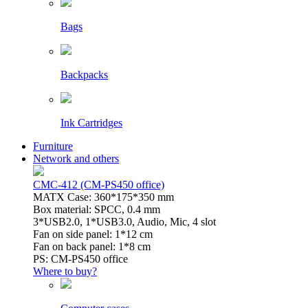
Bags
Backpacks
Ink Cartridges
Furniture
Network and others
CMC-412 (CM-PS450 office)
MATX Case: 360*175*350 mm
Box material: SPCC, 0.4 mm
3*USB2.0, 1*USB3.0, Audio, Mic, 4 slot
Fan on side panel: 1*12 cm
Fan on back panel: 1*8 cm
PS: CM-PS450 office
Where to buy?