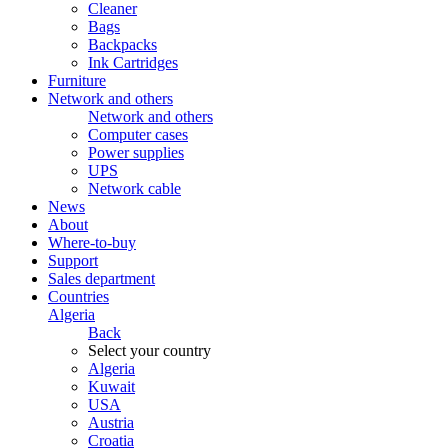
Cleaner
Bags
Backpacks
Ink Cartridges
Furniture
Network and others
Network and others
Computer cases
Power supplies
UPS
Network cable
News
About
Where-to-buy
Support
Sales department
Countries
Algeria
Back
Select your country
Algeria
Kuwait
USA
Austria
Croatia