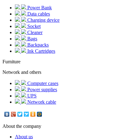
Power Bank
Data cables
Charging device
Socket
Cleaner
Bags
Backpacks
Ink Cartridges
Furniture
Network and others
Computer cases
Power supplies
UPS
Network cable
About the company
About us