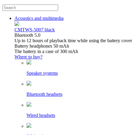
Acoustics and multimedia
CMTWS-5007 black
Bluetooth 5.0
Up to 12 hours of playback time while using the battery cover
Battery headphones 50 mAh
The battery in a case of 300 mAh
Where to buy?
Speaker systems
Bluetooth headsets
Wired headsets