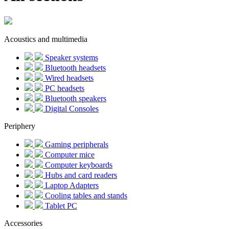
Acoustics and multimedia
Speaker systems
Bluetooth headsets
Wired headsets
PC headsets
Bluetooth speakers
Digital Consoles
Periphery
Gaming peripherals
Computer mice
Computer keyboards
Hubs and card readers
Laptop Adapters
Cooling tables and stands
Tablet PC
Accessories