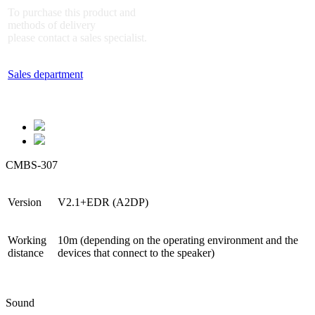
To purchase this product and
methods of delivery
please contact a sales specialist.
Sales department
CMBS-307
Version
V2.1+EDR (A2DP)
Working
10m (depending on the operating environment and the
distance
devices that connect to the speaker)
Sound