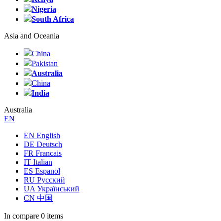
Nigeria
South Africa
Asia and Oceania
China
Pakistan
Australia
China
India
Australia
EN
EN English
DE Deutsch
FR Francais
IT Italian
ES Espanol
RU Русский
UA Український
CN 中国
In compare
0 items