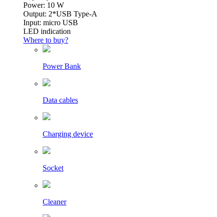
Power: 10 W
Output: 2*USB Type-A
Input: micro USB
LED indication
Where to buy?
Power Bank
Data cables
Charging device
Socket
Cleaner