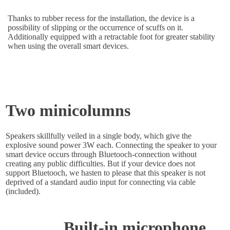
Thanks to rubber recess for the installation, the device is a
possibility of slipping or the occurrence of scuffs on it.
Additionally equipped with a retractable foot for greater stability
when using the overall smart devices.
Two minicolumns
Speakers skillfully veiled in a single body, which give the
explosive sound power 3W each. Connecting the speaker to your
smart device occurs through Bluetooch-connection without
creating any public difficulties. But if your device does not
support Bluetooch, we hasten to please that this speaker is not
deprived of a standard audio input for connecting via cable
(included).
Built-in microphone