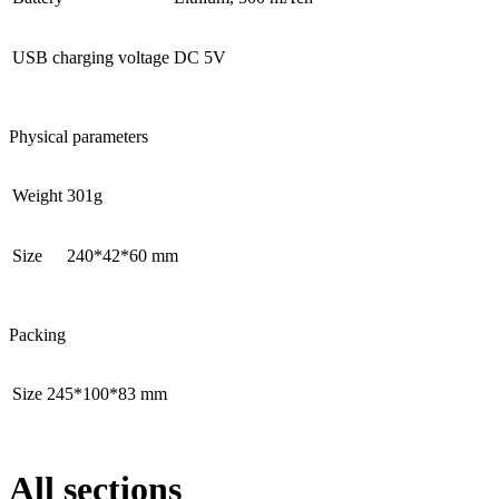
USB charging voltage
DC 5V
Physical parameters
Weight
301g
Size
240*42*60 mm
Packing
Size
245*100*83 mm
All sections