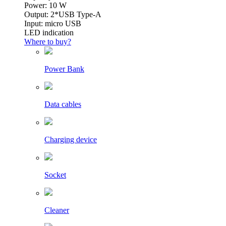
Power: 10 W
Output: 2*USB Type-A
Input: micro USB
LED indication
Where to buy?
Power Bank
Data cables
Charging device
Socket
Cleaner