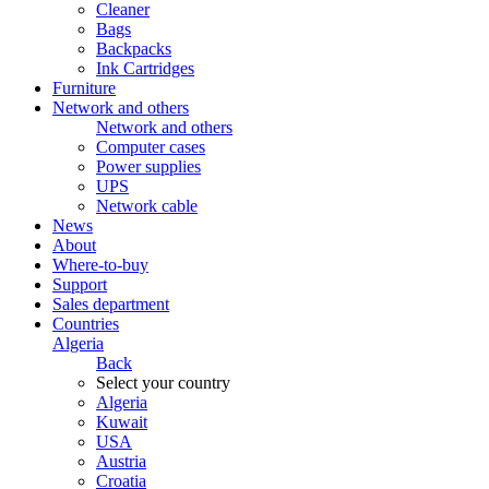
Cleaner
Bags
Backpacks
Ink Cartridges
Furniture
Network and others
Network and others
Computer cases
Power supplies
UPS
Network cable
News
About
Where-to-buy
Support
Sales department
Countries
Algeria
Back
Select your country
Algeria
Kuwait
USA
Austria
Croatia