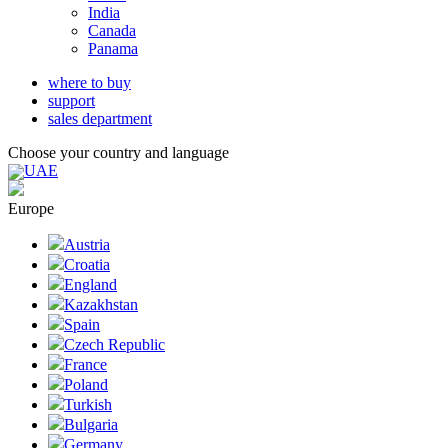
India
Canada
Panama
where to buy
support
sales department
Choose your country and language
UAE
Europe
Austria
Croatia
England
Kazakhstan
Spain
Czech Republic
France
Poland
Turkish
Bulgaria
Germany