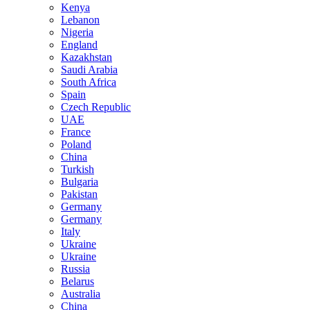
Kenya
Lebanon
Nigeria
England
Kazakhstan
Saudi Arabia
South Africa
Spain
Czech Republic
UAE
France
Poland
China
Turkish
Bulgaria
Pakistan
Germany
Germany
Italy
Ukraine
Ukraine
Russia
Belarus
Australia
China