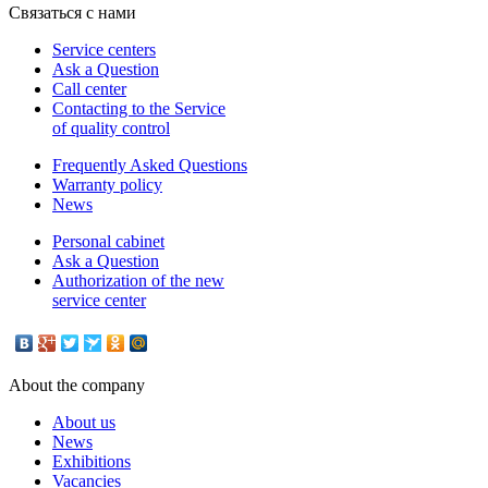
Связаться с нами
Service centers
Ask a Question
Call center
Contacting to the Service
of quality control
Frequently Asked Questions
Warranty policy
News
Personal cabinet
Ask a Question
Authorization of the new
service center
About the company
About us
News
Exhibitions
Vacancies