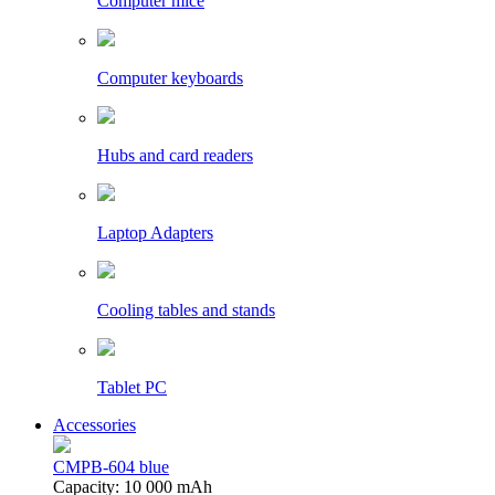
Computer mice
Computer keyboards
Hubs and card readers
Laptop Adapters
Cooling tables and stands
Tablet PC
Accessories
CMPB-604 blue
Capacity: 10 000 mAh