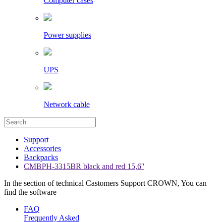
Computer cases
Power supplies
UPS
Network cable
Support
Accessories
Backpacks
CMBPH-3315BR black and red 15,6''
In the section of technical Castomers Support CROWN, You can
find the software
FAQ
Frequently Asked