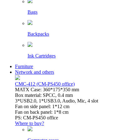
Bags
Backpacks
Ink Cartridges
Furniture
Network and others
CMC-412 (CM-PS450 office)
MATX Case: 360*175*350 mm
Box material: SPCC, 0.4 mm
3*USB2.0, 1*USB3.0, Audio, Mic, 4 slot
Fan on side panel: 1*12 cm
Fan on back panel: 1*8 cm
PS: CM-PS450 office
Where to buy?