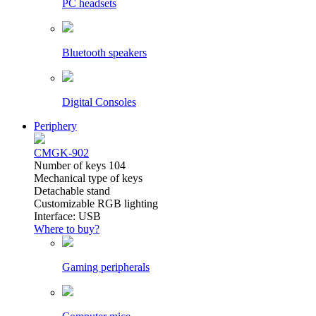
PC headsets
Bluetooth speakers
Digital Consoles
Periphery
CMGK-902
Number of keys 104
Mechanical type of keys
Detachable stand
Customizable RGB lighting
Interface: USB
Where to buy?
Gaming peripherals