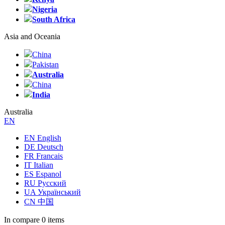
Nigeria
South Africa
Asia and Oceania
China
Pakistan
Australia
China
India
Australia
EN
EN English
DE Deutsch
FR Francais
IT Italian
ES Espanol
RU Русский
UA Український
CN 中国
In compare
0 items