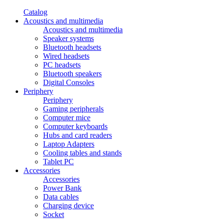
Catalog
Acoustics and multimedia
Acoustics and multimedia
Speaker systems
Bluetooth headsets
Wired headsets
PC headsets
Bluetooth speakers
Digital Consoles
Periphery
Periphery
Gaming peripherals
Computer mice
Computer keyboards
Hubs and card readers
Laptop Adapters
Cooling tables and stands
Tablet PC
Accessories
Accessories
Power Bank
Data cables
Charging device
Socket