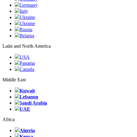
Germany
Italy
Ukraine
Ukraine
Russia
Belarus
Latin and North America
USA
Panama
Canada
Middle East
Kuwait
Lebanon
Saudi Arabia
UAE
Africa
Algeria
Kenya