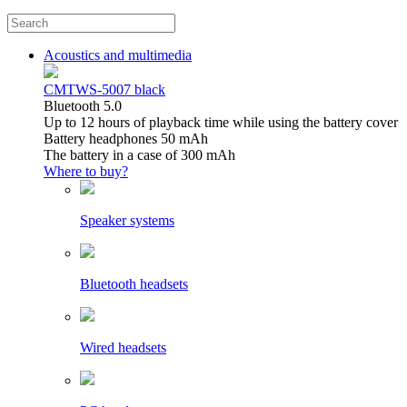
Acoustics and multimedia
CMTWS-5007 black
Bluetooth 5.0
Up to 12 hours of playback time while using the battery cover
Battery headphones 50 mAh
The battery in a case of 300 mAh
Where to buy?
Speaker systems
Bluetooth headsets
Wired headsets