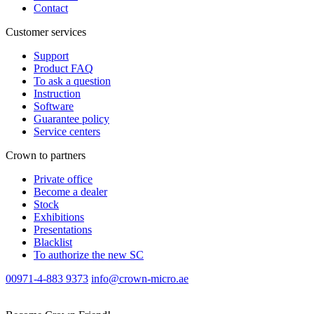
Contact
Customer services
Support
Product FAQ
To ask a question
Instruction
Software
Guarantee policy
Service centers
Crown to partners
Private office
Become a dealer
Stock
Exhibitions
Presentations
Blacklist
To authorize the new SС
00971-4-883 9373
info@crown-micro.ae