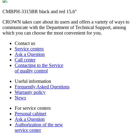
CMBPH-3315BR black and red 15,6''
CROWN takes care about its users and offers a variety of ways to
communicate with the Department of Technical Support, among
which you can choose the most convenient for you.
Contact us
Service centers
Ask a Question
Call center
Contacting to the Service
of quality control
Useful information
Frequently Asked Questions
Warranty policy
News
For service centers
Personal cabinet
Ask a Question
Authorization of the new
service center