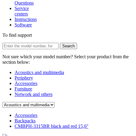
Questions
Service
centers
Instructions
Software
To find support
Not sure which your model number? Select your product from the
section below:
Acoustics and multimedia
Periphery
Accessories
Furniture
Network and others
Accessories
Backpacks
CMBPH-3315BR black and red 15,6''