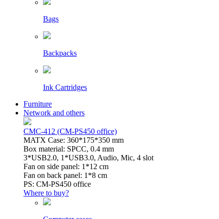
Bags
Backpacks
Ink Cartridges
Furniture
Network and others
CMC-412 (CM-PS450 office)
MATX Case: 360*175*350 mm
Box material: SPCC, 0.4 mm
3*USB2.0, 1*USB3.0, Audio, Mic, 4 slot
Fan on side panel: 1*12 cm
Fan on back panel: 1*8 cm
PS: CM-PS450 office
Where to buy?