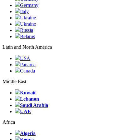
Germany
Italy
Ukraine
Ukraine
Russia
Belarus
Latin and North America
USA
Panama
Canada
Middle East
Kuwait
Lebanon
Saudi Arabia
UAE
Africa
Algeria
Kenya