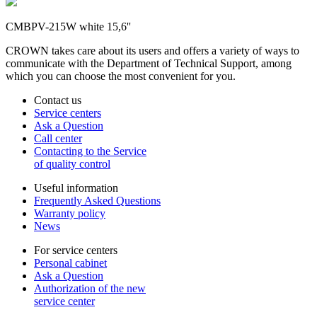
CMBPV-215W white 15,6''
CROWN takes care about its users and offers a variety of ways to
communicate with the Department of Technical Support, among
which you can choose the most convenient for you.
Contact us
Service centers
Ask a Question
Call center
Contacting to the Service
of quality control
Useful information
Frequently Asked Questions
Warranty policy
News
For service centers
Personal cabinet
Ask a Question
Authorization of the new
service center