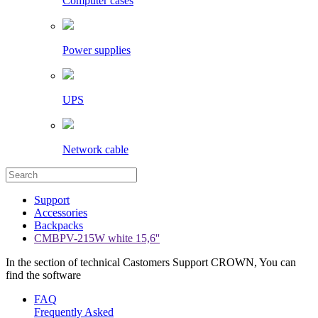
Computer cases
Power supplies
UPS
Network cable
Support
Accessories
Backpacks
CMBPV-215W white 15,6''
In the section of technical Castomers Support CROWN, You can
find the software
FAQ
Frequently Asked