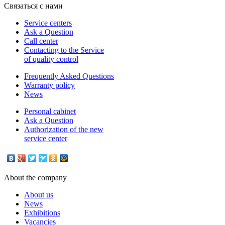
Связаться с нами
Service centers
Ask a Question
Call center
Contacting to the Service
of quality control
Frequently Asked Questions
Warranty policy
News
Personal cabinet
Ask a Question
Authorization of the new
service center
About the company
About us
News
Exhibitions
Vacancies