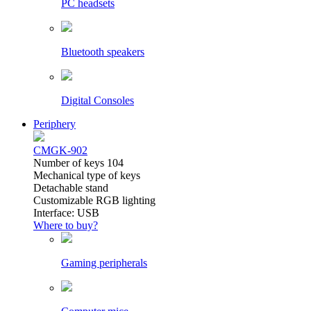
PC headsets
Bluetooth speakers
Digital Consoles
Periphery
CMGK-902
Number of keys 104
Mechanical type of keys
Detachable stand
Customizable RGB lighting
Interface: USB
Where to buy?
Gaming peripherals