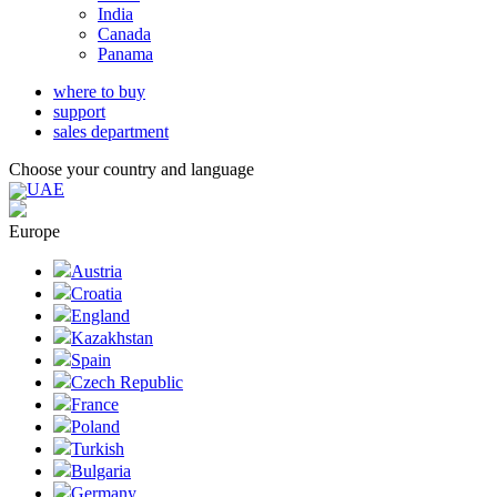
India
Canada
Panama
where to buy
support
sales department
Choose your country and language
UAE
Europe
Austria
Croatia
England
Kazakhstan
Spain
Czech Republic
France
Poland
Turkish
Bulgaria
Germany