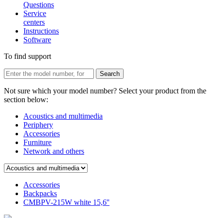
Questions
Service
centers
Instructions
Software
To find support
Not sure which your model number? Select your product from the
section below:
Acoustics and multimedia
Periphery
Accessories
Furniture
Network and others
Accessories
Backpacks
CMBPV-215W white 15,6''