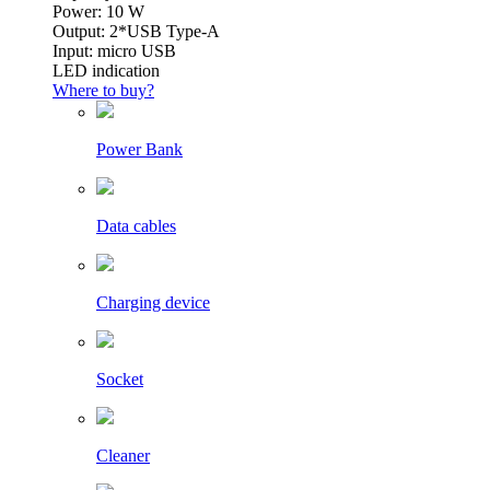
Power: 10 W
Output: 2*USB Type-A
Input: micro USB
LED indication
Where to buy?
Power Bank
Data cables
Charging device
Socket
Cleaner