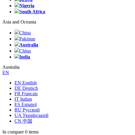
Nigeria
South Africa
Asia and Oceania
China
Pakistan
Australia
China
India
Australia
EN
EN English
DE Deutsch
FR Francais
IT Italian
ES Espanol
RU Русский
UA Український
CN 中国
In compare
0 items