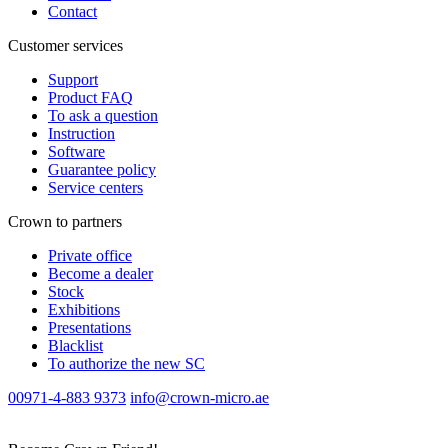
Contact
Customer services
Support
Product FAQ
To ask a question
Instruction
Software
Guarantee policy
Service centers
Crown to partners
Private office
Become a dealer
Stock
Exhibitions
Presentations
Blacklist
To authorize the new SС
00971-4-883 9373
info@crown-micro.ae