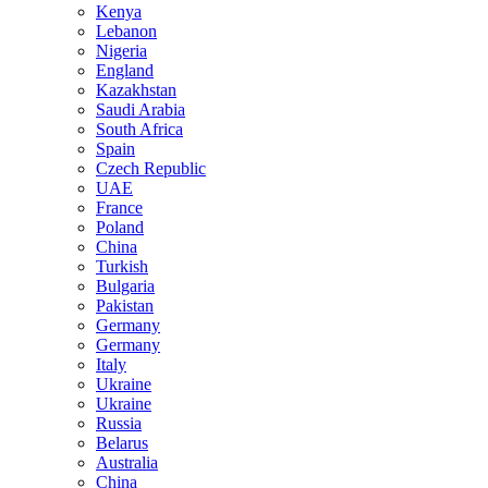
Kenya
Lebanon
Nigeria
England
Kazakhstan
Saudi Arabia
South Africa
Spain
Czech Republic
UAE
France
Poland
China
Turkish
Bulgaria
Pakistan
Germany
Germany
Italy
Ukraine
Ukraine
Russia
Belarus
Australia
China