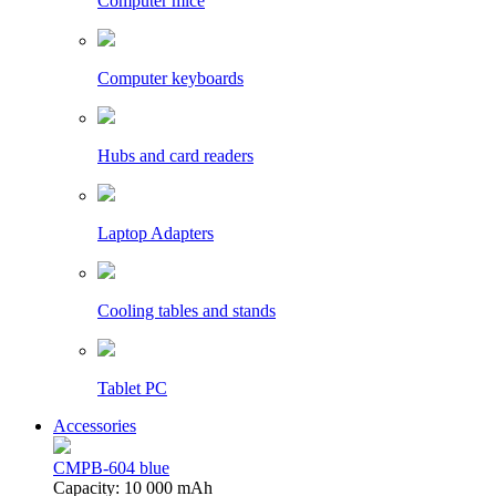
Computer mice
Computer keyboards
Hubs and card readers
Laptop Adapters
Cooling tables and stands
Tablet PC
Accessories
CMPB-604 blue
Capacity: 10 000 mAh