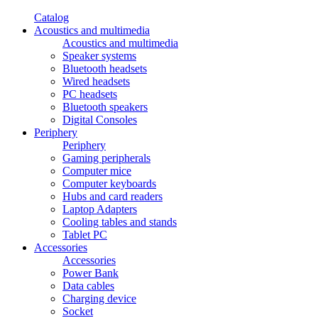
Catalog
Acoustics and multimedia
Acoustics and multimedia
Speaker systems
Bluetooth headsets
Wired headsets
PC headsets
Bluetooth speakers
Digital Consoles
Periphery
Periphery
Gaming peripherals
Computer mice
Computer keyboards
Hubs and card readers
Laptop Adapters
Cooling tables and stands
Tablet PC
Accessories
Accessories
Power Bank
Data cables
Charging device
Socket