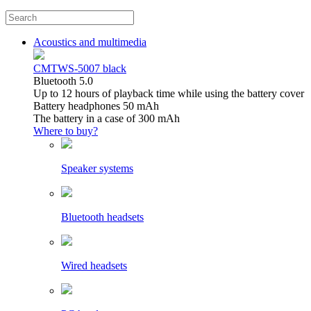
Acoustics and multimedia
CMTWS-5007 black
Bluetooth 5.0
Up to 12 hours of playback time while using the battery cover
Battery headphones 50 mAh
The battery in a case of 300 mAh
Where to buy?
Speaker systems
Bluetooth headsets
Wired headsets