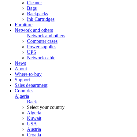
Cleaner
Bags
Backpacks
Ink Cartridges
Furniture
Network and others
Network and others
Computer cases
Power supplies
UPS
Network cable
News
About
Where-to-buy
Support
Sales department
Countries
Algeria
Back
Select your country
Algeria
Kuwait
USA
Austria
Croatia