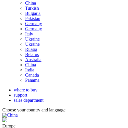
China
Turkish
Bulgaria
Pakistan
Germany
Germany
Italy
Ukraine
Ukraine
Russia
Belarus
Australia
China
India
Canada
Panama
where to buy
support
sales department
Choose your country and language
China
Europe