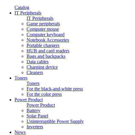
Catalog
IT Peripherals
IT Peripherals
Game peripherals
Computer mouse
Computer keyboard
Notebook Accessories
Portable chargers
HUB and card readers
Bags and backpacks
Data cables
Charging device
Cleaners
Toners
Toners
For the black-and-white press
For the color press
Power Product
Power Product
Battery
Solar Panel
Uninterruptible Power Supply
Inverters
News