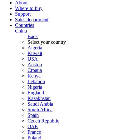
About
Where-to-buy
Support
Sales department
Countries
China
Back
Select your country
Algeria
Kuwait
USA
Austria
Croatia
Kenya
Lebanon
Nigeria
England
Kazakhstan
Saudi Arabia
South Africa
Spain
Czech Republic
ОАЕ
France
Poland