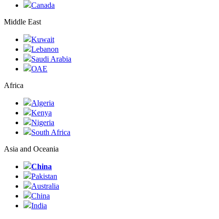
Canada
Middle East
Kuwait
Lebanon
Saudi Arabia
ОАЕ
Africa
Algeria
Kenya
Nigeria
South Africa
Asia and Oceania
China
Pakistan
Australia
China
India