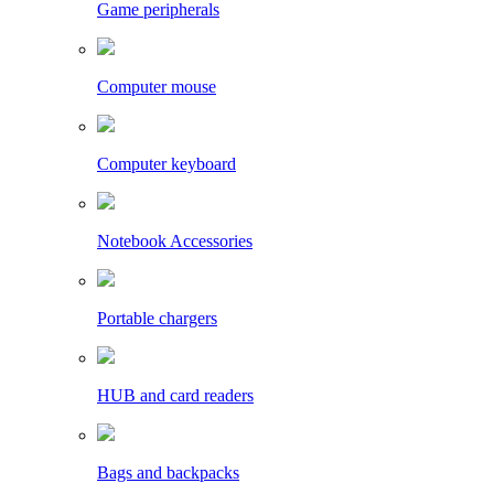
Game peripherals
Computer mouse
Computer keyboard
Notebook Accessories
Portable chargers
HUB and card readers
Bags and backpacks