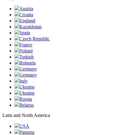
Austria
Croatia
England
Kazakhstan
Spain
Czech Republic
France
Poland
Turkish
Bulgaria
Germany
Germany
Italy
Ukraine
Ukraine
Russia
Belarus
Latin and North America
USA
Panama