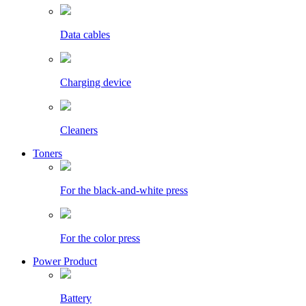
Data cables
Charging device
Cleaners
Toners
For the black-and-white press
For the color press
Power Product
Battery