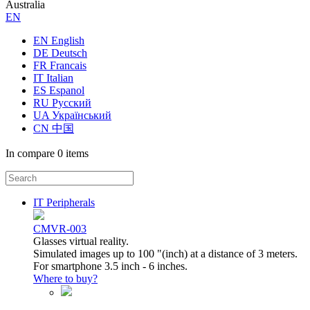
Australia
ЕN
EN English
DE Deutsch
FR Francais
IT Italian
ES Espanol
RU Русский
UA Український
CN 中国
In compare
0 items
IT Peripherals
CMVR-003
Glasses virtual reality.
Simulated images up to 100 "(inch) at a distance of 3 meters.
For smartphone 3.5 inch - 6 inches.
Where to buy?