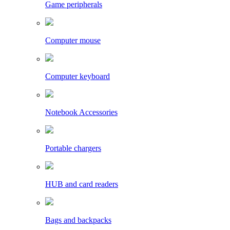
Game peripherals
Computer mouse
Computer keyboard
Notebook Accessories
Portable chargers
HUB and card readers
Bags and backpacks