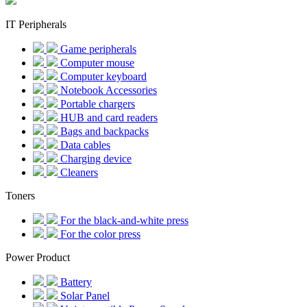
IT Peripherals
Game peripherals
Computer mouse
Computer keyboard
Notebook Accessories
Portable chargers
HUB and card readers
Bags and backpacks
Data cables
Charging device
Cleaners
Toners
For the black-and-white press
For the color press
Power Product
Battery
Solar Panel