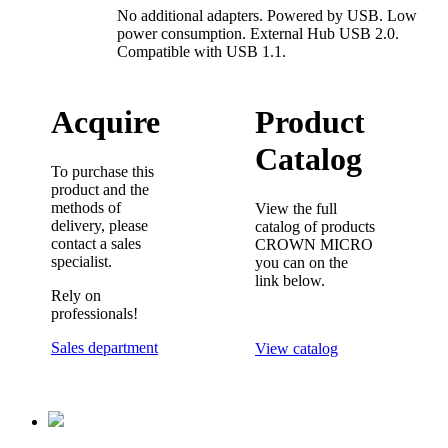
No additional adapters. Powered by USB. Low
power consumption. External Hub USB 2.0.
Compatible with USB 1.1.
Acquire
Product
Catalog
To purchase this
product and the
methods of
View the full
delivery, please
catalog of products
contact a sales
CROWN MICRO
specialist.
you can on the
link below.
Rely on
professionals!
Sales department
View catalog