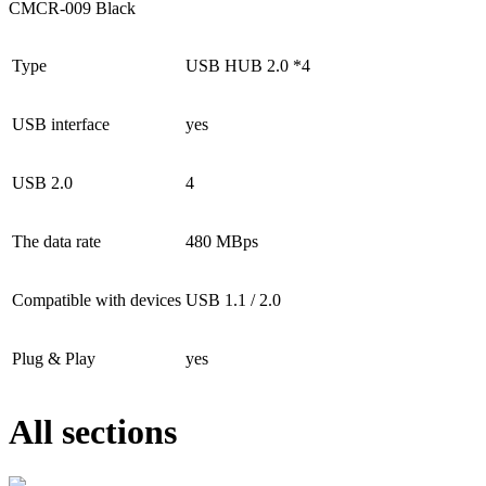
CMCR-009 Black
Type
USB HUB 2.0 *4
USB interface
yes
USB 2.0
4
The data rate
480 MBps
Compatible with devices
USB 1.1 / 2.0
Plug & Play
yes
All sections