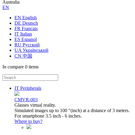
Australia
ЕN
EN English
DE Deutsch
FR Francais
IT Italian
ES Espanol
RU Русский
UA Український
CN 中国
In compare
0 items
IT Peripherals
CMVR-003
Glasses virtual reality.
Simulated images up to 100 "(inch) at a distance of 3 meters.
For smartphone 3.5 inch - 6 inches.
Where to buy?