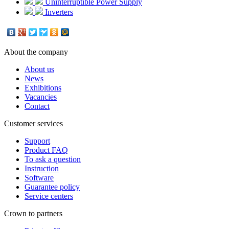
Uninterruptible Power Supply
Inverters
About the company
About us
News
Exhibitions
Vacancies
Contact
Customer services
Support
Product FAQ
To ask a question
Instruction
Software
Guarantee policy
Service centers
Crown to partners