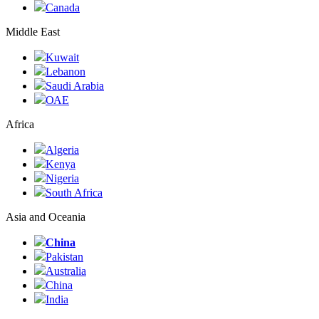
Canada
Middle East
Kuwait
Lebanon
Saudi Arabia
ОАЕ
Africa
Algeria
Kenya
Nigeria
South Africa
Asia and Oceania
China
Pakistan
Australia
China
India