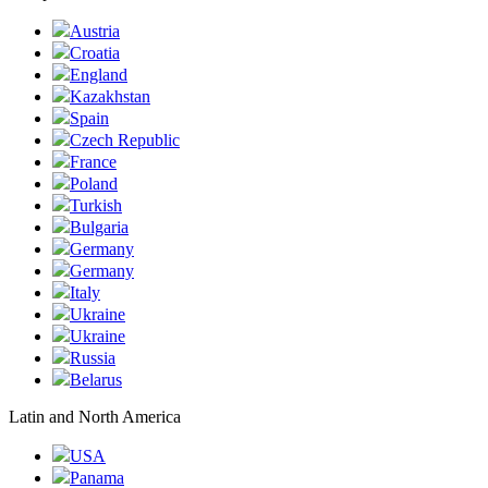
Austria
Croatia
England
Kazakhstan
Spain
Czech Republic
France
Poland
Turkish
Bulgaria
Germany
Germany
Italy
Ukraine
Ukraine
Russia
Belarus
Latin and North America
USA
Panama