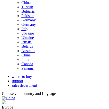
China
Turkish
Bulgaria
Pakistan
Germany
Germany
Italy
Ukraine
Ukraine
Russia
Belarus
Australia
China
India
Canada
Panama
where to buy
support
sales department
Choose your country and language
China
Europe