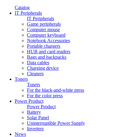
Catalog
IT Peripherals
IT Peripherals
Game peripherals
Computer mouse
Computer keyboard
Notebook Accessories
Portable chargers
HUB and card readers
Bags and backpacks
Data cables
Charging device
Cleaners
Toners
Toners
For the black-and-white press
For the color press
Power Product
Power Product
Battery
Solar Panel
Uninterruptible Power Supply
Inverters
News