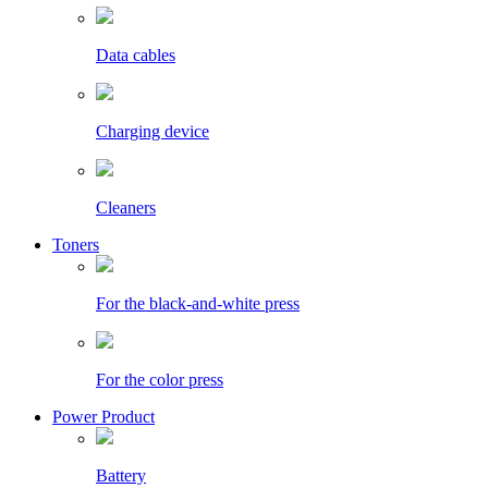
Data cables
Charging device
Cleaners
Toners
For the black-and-white press
For the color press
Power Product
Battery