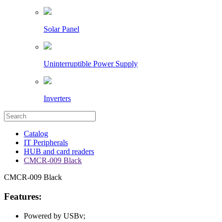
Solar Panel
Uninterruptible Power Supply
Inverters
Catalog
IT Peripherals
HUB and card readers
CMCR-009 Black
CMCR-009 Black
Features:
Powered by USBv;