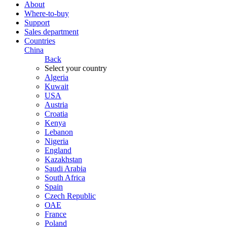
About
Where-to-buy
Support
Sales department
Countries
China
Back
Select your country
Algeria
Kuwait
USA
Austria
Croatia
Kenya
Lebanon
Nigeria
England
Kazakhstan
Saudi Arabia
South Africa
Spain
Czech Republic
ОАЕ
France
Poland