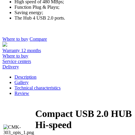
High speed of 480 MBps;
Function Plug & Playu;
Saving energy;
The Hub 4 USB 2.0 ports.
Where to buy
Compare
Warranty 12 months
Where to buy
Service centers
Delivery
Description
Gallery
Technical characteristics
Review
Compact USB 2.0 HUB
Hi-speed