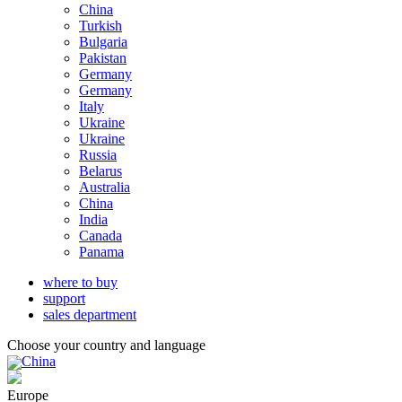
China
Turkish
Bulgaria
Pakistan
Germany
Germany
Italy
Ukraine
Ukraine
Russia
Belarus
Australia
China
India
Canada
Panama
where to buy
support
sales department
Choose your country and language
China
Europe