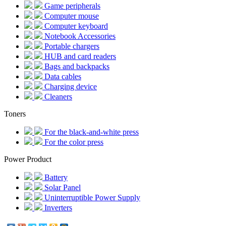
Game peripherals
Computer mouse
Computer keyboard
Notebook Accessories
Portable chargers
HUB and card readers
Bags and backpacks
Data cables
Charging device
Cleaners
Toners
For the black-and-white press
For the color press
Power Product
Battery
Solar Panel
Uninterruptible Power Supply
Inverters