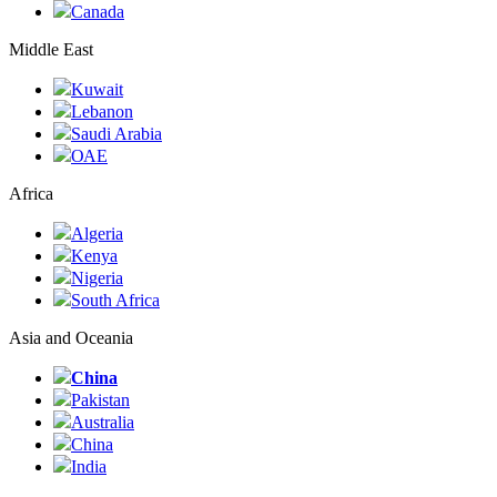
Canada
Middle East
Kuwait
Lebanon
Saudi Arabia
ОАЕ
Africa
Algeria
Kenya
Nigeria
South Africa
Asia and Oceania
China
Pakistan
Australia
China
India