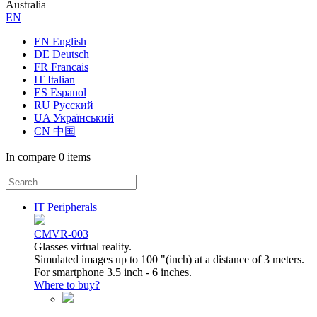
Australia
ЕN
EN English
DE Deutsch
FR Francais
IT Italian
ES Espanol
RU Русский
UA Український
CN 中国
In compare
0 items
IT Peripherals
CMVR-003
Glasses virtual reality.
Simulated images up to 100 "(inch) at a distance of 3 meters.
For smartphone 3.5 inch - 6 inches.
Where to buy?