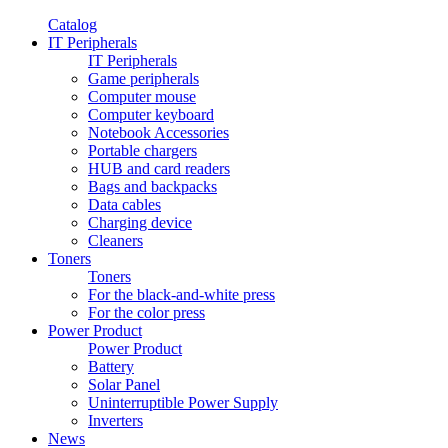
Catalog
IT Peripherals
IT Peripherals
Game peripherals
Computer mouse
Computer keyboard
Notebook Accessories
Portable chargers
HUB and card readers
Bags and backpacks
Data cables
Charging device
Cleaners
Toners
Toners
For the black-and-white press
For the color press
Power Product
Power Product
Battery
Solar Panel
Uninterruptible Power Supply
Inverters
News