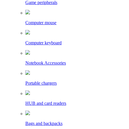
Game peripherals
Computer mouse
Computer keyboard
Notebook Accessories
Portable chargers
HUB and card readers
Bags and backpacks