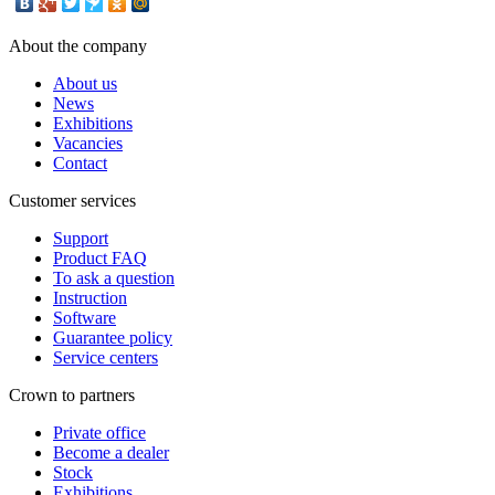
About the company
About us
News
Exhibitions
Vacancies
Contact
Customer services
Support
Product FAQ
To ask a question
Instruction
Software
Guarantee policy
Service centers
Crown to partners
Private office
Become a dealer
Stock
Exhibitions