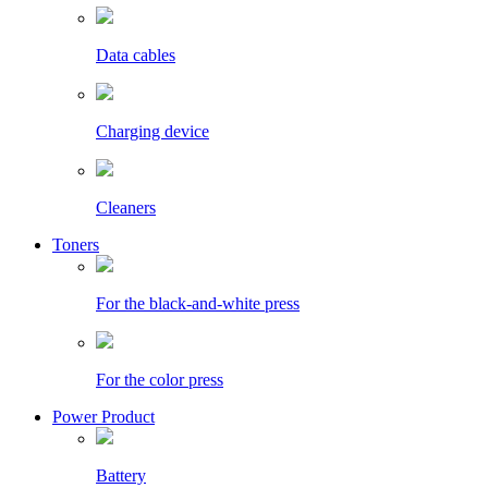
Data cables
Charging device
Cleaners
Toners
For the black-and-white press
For the color press
Power Product
Battery