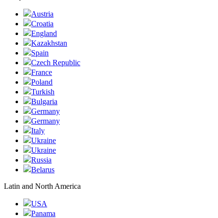
Austria
Croatia
England
Kazakhstan
Spain
Czech Republic
France
Poland
Turkish
Bulgaria
Germany
Germany
Italy
Ukraine
Ukraine
Russia
Belarus
Latin and North America
USA
Panama