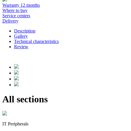
Warranty 12 months
Where to buy
Service centers
Delivery
Description
Gallery
Technical characteristics
Review
All sections
IT Peripherals