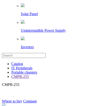
Solar Panel
Uninterruptible Power Supply
Inverters
Catalog
IT Peripherals
Portable chargers
CMPB-255
CMPB-255
Where to buy
Compare