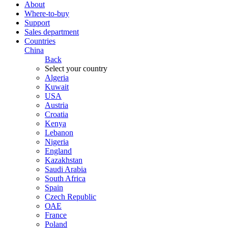
About
Where-to-buy
Support
Sales department
Countries
China
Back
Select your country
Algeria
Kuwait
USA
Austria
Croatia
Kenya
Lebanon
Nigeria
England
Kazakhstan
Saudi Arabia
South Africa
Spain
Czech Republic
ОАЕ
France
Poland