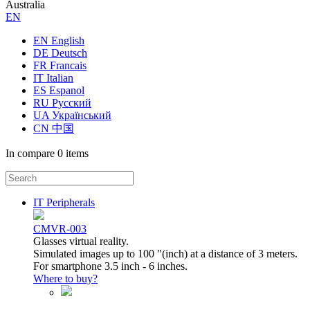
Australia
ЕN
EN English
DE Deutsch
FR Francais
IT Italian
ES Espanol
RU Русский
UA Український
CN 中国
In compare
0 items
IT Peripherals
CMVR-003
Glasses virtual reality.
Simulated images up to 100 "(inch) at a distance of 3 meters.
For smartphone 3.5 inch - 6 inches.
Where to buy?