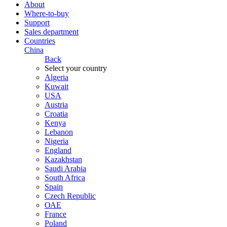
About
Where-to-buy
Support
Sales department
Countries
China
Back
Select your country
Algeria
Kuwait
USA
Austria
Croatia
Kenya
Lebanon
Nigeria
England
Kazakhstan
Saudi Arabia
South Africa
Spain
Czech Republic
ОАЕ
France
Poland