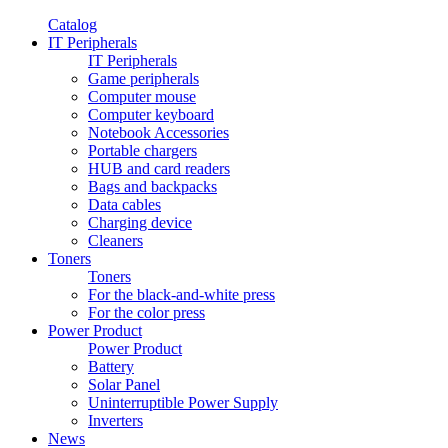
Catalog
IT Peripherals
IT Peripherals
Game peripherals
Computer mouse
Computer keyboard
Notebook Accessories
Portable chargers
HUB and card readers
Bags and backpacks
Data cables
Charging device
Cleaners
Toners
Toners
For the black-and-white press
For the color press
Power Product
Power Product
Battery
Solar Panel
Uninterruptible Power Supply
Inverters
News