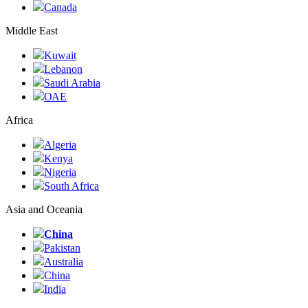
Canada
Middle East
Kuwait
Lebanon
Saudi Arabia
ОАЕ
Africa
Algeria
Kenya
Nigeria
South Africa
Asia and Oceania
China
Pakistan
Australia
China
India