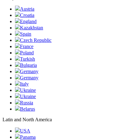
Austria
Croatia
England
Kazakhstan
Spain
Czech Republic
France
Poland
Turkish
Bulgaria
Germany
Germany
Italy
Ukraine
Ukraine
Russia
Belarus
Latin and North America
USA
Panama