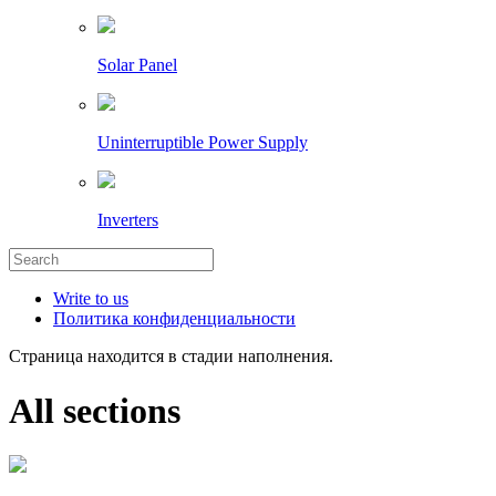
Solar Panel
Uninterruptible Power Supply
Inverters
Write to us
Политика конфиденциальности
Страница находится в стадии наполнения.
All sections