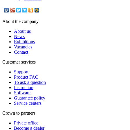
About the company
About us
News
Exhibitions
Vacancies
Contact
Customer services
Support
Product FAQ
To ask a question
Instruction
Software
Guarantee policy
Service centers
Crown to partners
Private office
Become a dealer