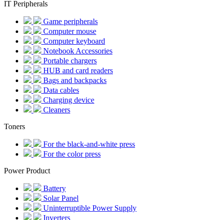
IT Peripherals
Game peripherals
Computer mouse
Computer keyboard
Notebook Accessories
Portable chargers
HUB and card readers
Bags and backpacks
Data cables
Charging device
Cleaners
Toners
For the black-and-white press
For the color press
Power Product
Battery
Solar Panel
Uninterruptible Power Supply
Inverters