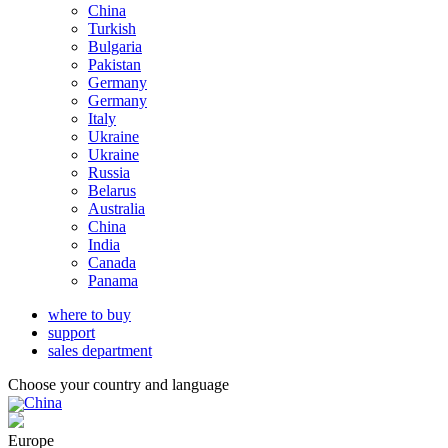
China
Turkish
Bulgaria
Pakistan
Germany
Germany
Italy
Ukraine
Ukraine
Russia
Belarus
Australia
China
India
Canada
Panama
where to buy
support
sales department
Choose your country and language
China
Europe