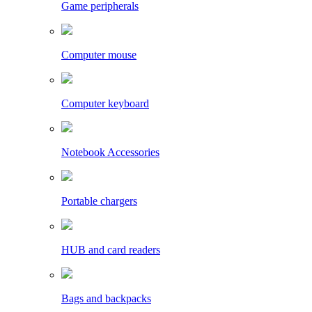
Game peripherals
Computer mouse
Computer keyboard
Notebook Accessories
Portable chargers
HUB and card readers
Bags and backpacks