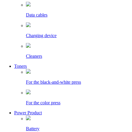
Data cables
Charging device
Cleaners
Toners
For the black-and-white press
For the color press
Power Product
Battery