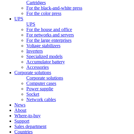
Cartridges
For the black-and-white press
For the color press
UPS
UPS
For the house and office
For networks and servers
For the large enterprises
Voltage stabilizers
Inverters
Specialized models
Accumulator battery
Accessories
Corporate solutions
Corporate solutions
Computer cases
Power supplie
Socket
Network cables
News
About
Where-to-buy
Support
Sales department
Countries