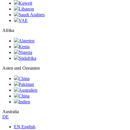
Kuweit
Libanon
Saudi Arabien
VAE
Afrika
Algerien
Kenia
Nigeria
Südafrika
Asien und Ozeanien
China
Pakistan
Australien
China
Indien
Australia
DE
EN English