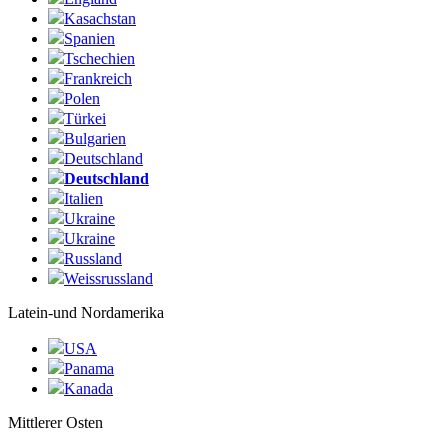
Kasachstan
Spanien
Tschechien
Frankreich
Polen
Türkei
Bulgarien
Deutschland
Deutschland
Italien
Ukraine
Ukraine
Russland
Weissrussland
Latein-und Nordamerika
USA
Panama
Kanada
Mittlerer Osten