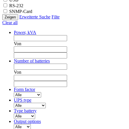
RS-232
SNMP-Card
Erweiterte Suche
Filte
Clear all
Power, kVA
Von
Number of batteries
Von
Form factor
UPS type
Type battery
Output options