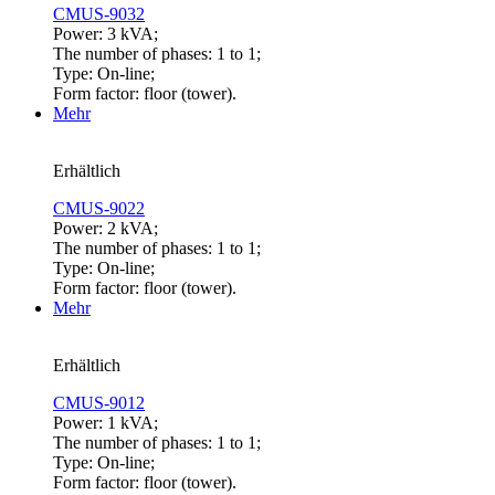
CMUS-9032
Power: 3 kVA;
The number of phases: 1 to 1;
Type: On-line;
Form factor: floor (tower).
Mehr
Erhältlich
CMUS-9022
Power: 2 kVA;
The number of phases: 1 to 1;
Type: On-line;
Form factor: floor (tower).
Mehr
Erhältlich
CMUS-9012
Power: 1 kVA;
The number of phases: 1 to 1;
Type: On-line;
Form factor: floor (tower).