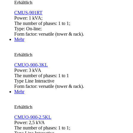
Erhältlich
CMUS-901RT
Power: 1 kVA;
The number of phases: 1 to 1;
Type: On-line;
Form factor: versatile (tower & rack).
Mehr
Erhältlich
CMUO-900-3KL
Power: 3 kVA
The number of phases: 1 to 1
Type Line Interactive
Form factor: versatile (tower & rack).
Mehr
Erhältlich
CMUO-900-2.5KL
Power: 2,5 kVA
The number of phases: 1 to 1;