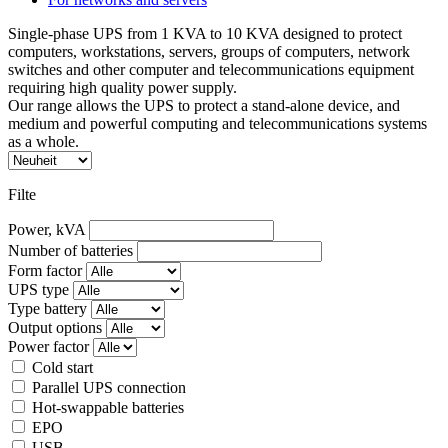
Single-phase UPS from 1 KVA to 10 KVA designed to protect
computers, workstations, servers, groups of computers, network
switches and other computer and telecommunications equipment
requiring high quality power supply.
Our range allows the UPS to protect a stand-alone device, and
medium and powerful computing and telecommunications systems
as a whole.
Filte
Power, kVA
Number of batteries
Form factor
UPS type
Type battery
Output options
Power factor
Cold start
Parallel UPS connection
Hot-swappable batteries
EPO
USB