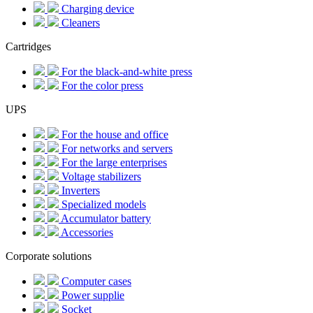
Charging device
Cleaners
Cartridges
For the black-and-white press
For the color press
UPS
For the house and office
For networks and servers
For the large enterprises
Voltage stabilizers
Inverters
Specialized models
Accumulator battery
Accessories
Corporate solutions
Computer cases
Power supplie
Socket