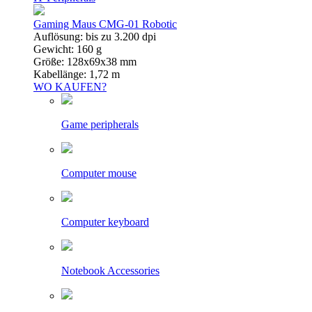
Gaming Maus CMG-01 Robotic
Auflösung: bis zu 3.200 dpi
Gewicht: 160 g
Größe: 128x69x38 mm
Kabellänge: 1,72 m
WO KAUFEN?
Game peripherals
Computer mouse
Computer keyboard
Notebook Accessories