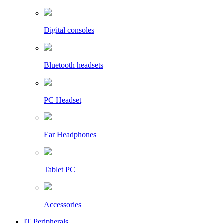
Digital consoles
Bluetooth headsets
PC Headset
Ear Headphones
Tablet PC
Accessories
IT Peripherals