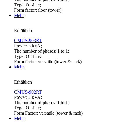
Type: On-line;
Form factor: floor (tower).
Mehr
Erhältlich
CMUS-903RT
Power: 3 kVA;
The number of phases: 1 to 1;
Type: On-line;
Form factor: versatile (tower & rack)
Mehr
Erhältlich
CMUS-902RT
Power: 2 kVA;
The number of phases: 1 to 1;
Type: On-line;
Form Factor: versatile (tower & rack)
Mehr