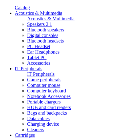
Catalog
Acoustics & Multimedia
Acoustics & Multimedia
Speakers 2.1
Bluetooth speakers
Digital consoles
Bluetooth headsets
PC Headset
Ear Headphones
Tablet PC
Accessories
IT Peripherals
IT Peripherals
Game peripherals
Computer mouse
Computer keyboard
Notebook Accessories
Portable chargers
HUB and card readers
Bags and backpacks
Data cables
Charging device
Cleaners
Cartridges