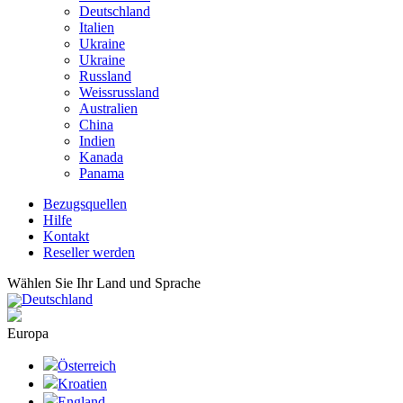
Deutschland
Italien
Ukraine
Ukraine
Russland
Weissrussland
Australien
China
Indien
Kanada
Panama
Bezugsquellen
Hilfe
Kontakt
Reseller werden
Wählen Sie Ihr Land und Sprache
Deutschland
Europa
Österreich
Kroatien
England