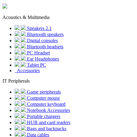
Acoustics & Multimedia
Speakers 2.1
Bluetooth speakers
Digital consoles
Bluetooth headsets
PC Headset
Ear Headphones
Tablet PC
Accessories
IT Peripherals
Game peripherals
Computer mouse
Computer keyboard
Notebook Accessories
Portable chargers
HUB and card readers
Bags and backpacks
Data cables