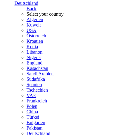
Deutschland
Back
Select your country
Algerien
Kuweit
USA
Österreich
Kroatien
Kenia
Libanon
Nigeria
England
Kasachstan
Saudi Arabien
Südafrika
Spanien
Tschechien
VAE
Frankreich
Polen
China
Türkei
Bulgarien
Pakistan
Deutschland