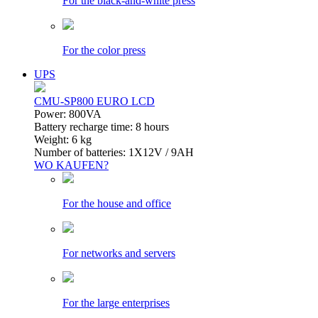
For the black-and-white press
For the color press
UPS
CMU-SP800 EURO LCD
Power: 800VA
Battery recharge time: 8 hours
Weight: 6 kg
Number of batteries: 1Х12V / 9AH
WO KAUFEN?
For the house and office
For networks and servers
For the large enterprises