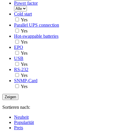
Power factor
Cold start
Yes
Parallel UPS connection
Yes
Hot-swappable batteries
Yes
EPO
Yes
USB
Yes
RS-232
Yes
SNMP-Card
Yes
Sortieren nach:
Neuheit
Popularität
Preis