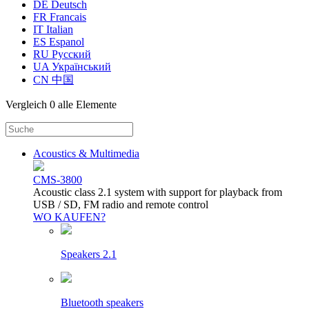
DE Deutsch
FR Francais
IT Italian
ES Espanol
RU Русский
UA Український
CN 中国
Vergleich
0 alle Elemente
Acoustics & Multimedia
CMS-3800
Acoustic class 2.1 system with support for playback from
USB / SD, FM radio and remote control
WO KAUFEN?
Speakers 2.1
Bluetooth speakers