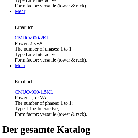
Type Line Interactive
Form factor: versatile (tower & rack).
Mehr
Erhältlich
CMUO-900-2KL
Power: 2 kVA
The number of phases: 1 to 1
Type Line Interactive
Form factor: versatile (tower & rack).
Mehr
Erhältlich
CMUO-900-1.5KL
Power: 1,5 kVA;
The number of phases: 1 to 1;
Type: Line Interactive;
Form factor: versatile (tower & rack).
Der gesamte Katalog