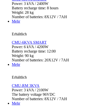
Power: 3 kVA / 2400W
Battery recharge time: 8 hours
Weight: 28 kg
Number of batteries: 8X12V / 7AH
Mehr
Erhältlich
CMU-6KVA SMART
Power: 6 kVA / 4200W
Battery recharge time: 12:00
Weight: 90 kg
Number of batteries: 20X12V / 7AH
Mehr
Erhältlich
CMU-RM 3KVA
Power: 3 kVA / 2100W
The battery voltage 96VDC
Number of batteries: 8X12V / 7AH
Mehr