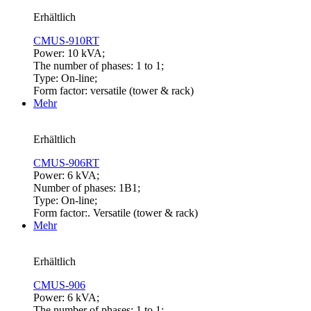
Erhältlich
CMUS-910RT
Power: 10 kVA;
The number of phases: 1 to 1;
Type: On-line;
Form factor: versatile (tower & rack)
Mehr
Erhältlich
CMUS-906RT
Power: 6 kVA;
Number of phases: 1B1;
Type: On-line;
Form factor:. Versatile (tower & rack)
Mehr
Erhältlich
CMUS-906
Power: 6 kVA;
The number of phases: 1 to 1;