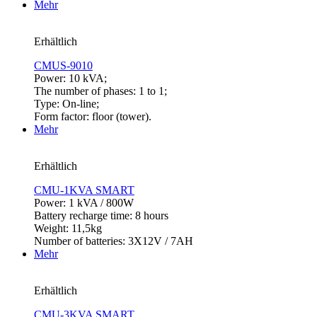
Mehr
Erhältlich
CMUS-9010
Power: 10 kVA;
The number of phases: 1 to 1;
Type: On-line;
Form factor: floor (tower).
Mehr
Erhältlich
CMU-1KVA SMART
Power: 1 kVA / 800W
Battery recharge time: 8 hours
Weight: 11,5kg
Number of batteries: 3X12V / 7AH
Mehr
Erhältlich
CMU-3KVA SMART