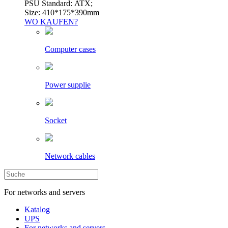
PSU Standard: ATX;
Size: 410*175*390mm
WO KAUFEN?
Computer cases
Power supplie
Socket
Network cables
For networks and servers
Katalog
UPS
For networks and servers