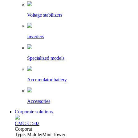
Voltage stabilizers
Inverters
Specialized models
Accumulator battery
Accessories
Corporate solutions
CMC-C 502
Сorporat
Type: Middle/Mini Tower