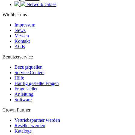
Network cables
Wir über uns
Impressum
News
Messen
Kontakt
AGB
Benutzerservice
Bezugsquellen
Service Centers
Hilfe
Häufig gestellte Fragen
Frage stellen
Anleitung
Software
Crown Partner
Vertriebspartner werden
Reseller werden
Kataloge