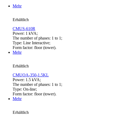
Mehr
Erhältlich
CMUS-610R
Power: 1 kVA;
The number of phases: 1 to 1;
Type: Line Interactive;
Form factor: floor (tower).
Mehr
Erhältlich
CMUOA-350-1.5KL
Power: 1.5 kVA;
The number of phases: 1 to 1;
Type: On-line;
Form factor: floor (tower).
Mehr
Erhältlich