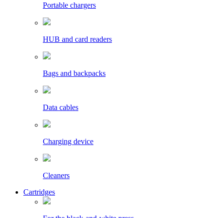
Portable chargers
HUB and card readers
Bags and backpacks
Data cables
Charging device
Cleaners
Cartridges