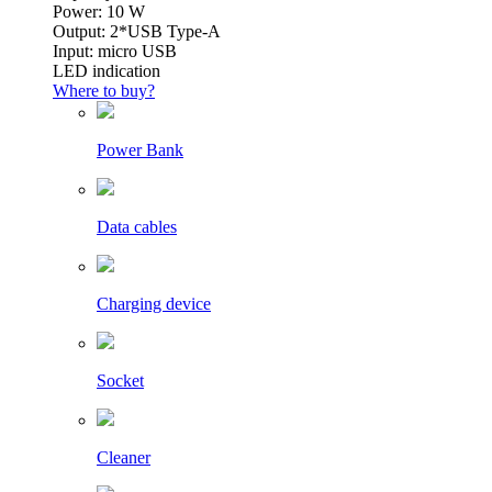
Power: 10 W
Output: 2*USB Type-A
Input: micro USB
LED indication
Where to buy?
Power Bank
Data cables
Charging device
Socket
Cleaner