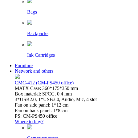
Bags
Backpacks
Ink Cartridges
Furniture
Network and others
CMC-412 (CM-PS450 office)
MATX Case: 360*175*350 mm
Box material: SPCC, 0.4 mm
3*USB2.0, 1*USB3.0, Audio, Mic, 4 slot
Fan on side panel: 1*12 cm
Fan on back panel: 1*8 cm
PS: CM-PS450 office
Where to buy?