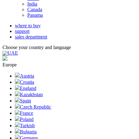
India
Canada
Panama
where to buy
support
sales department
Choose your country and language
UAE
Europe
Austria
Croatia
England
Kazakhstan
Spain
Czech Republic
France
Poland
Turkish
Bulgaria
Germany