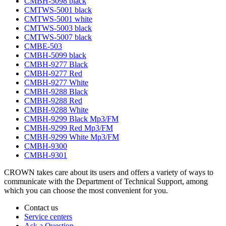
CMBH-5098 black
CMTWS-5001 black
CMTWS-5001 white
CMTWS-5003 black
CMTWS-5007 black
CMBE-503
CMBH-5099 black
CMBH-9277 Black
CMBH-9277 Red
CMBH-9277 White
CMBH-9288 Black
CMBH-9288 Red
CMBH-9288 White
CMBH-9299 Black Mp3/FM
CMBH-9299 Red Mp3/FM
CMBH-9299 White Mp3/FM
CMBH-9300
CMBH-9301
CROWN takes care about its users and offers a variety of ways to
communicate with the Department of Technical Support, among
which you can choose the most convenient for you.
Contact us
Service centers
Ask a Question