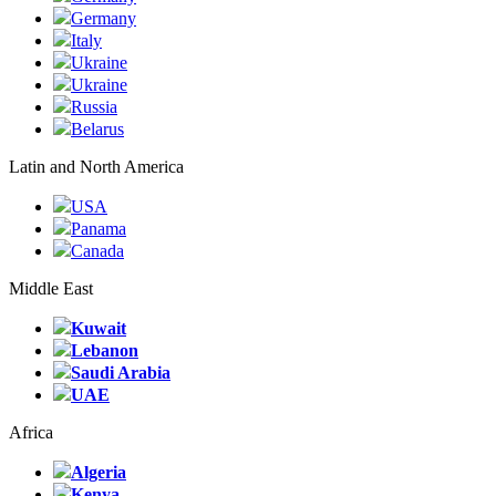
Germany
Italy
Ukraine
Ukraine
Russia
Belarus
Latin and North America
USA
Panama
Canada
Middle East
Kuwait
Lebanon
Saudi Arabia
UAE
Africa
Algeria
Kenya