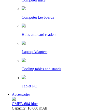
Computer mice
Computer keyboards
Hubs and card readers
Laptop Adapters
Cooling tables and stands
Tablet PC
Accessories
CMPB-604 blue
Capacity: 10 000 mAh