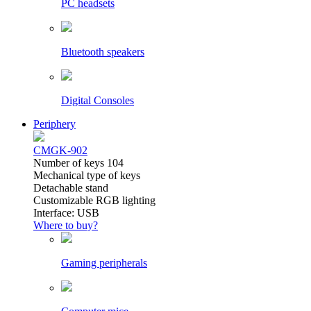
PC headsets
Bluetooth speakers
Digital Consoles
Periphery
CMGK-902
Number of keys 104
Mechanical type of keys
Detachable stand
Customizable RGB lighting
Interface: USB
Where to buy?
Gaming peripherals