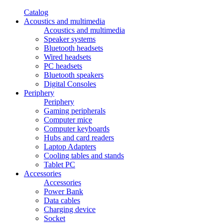
Catalog
Acoustics and multimedia
Acoustics and multimedia
Speaker systems
Bluetooth headsets
Wired headsets
PC headsets
Bluetooth speakers
Digital Consoles
Periphery
Periphery
Gaming peripherals
Computer mice
Computer keyboards
Hubs and card readers
Laptop Adapters
Cooling tables and stands
Tablet PC
Accessories
Accessories
Power Bank
Data cables
Charging device
Socket