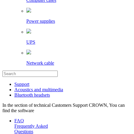
Computer cases
Power supplies
UPS
Network cable
Support
Acoustics and multimedia
Bluetooth headsets
In the section of technical Castomers Support CROWN, You can
find the software
FAQ
Frequently Asked
Questions