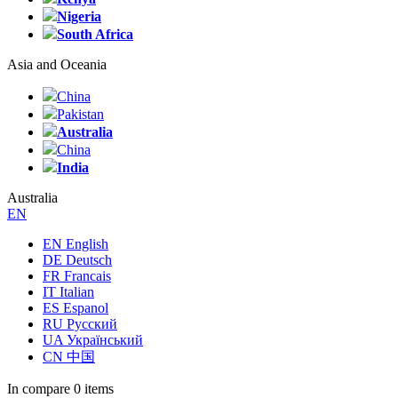
Nigeria
South Africa
Asia and Oceania
China
Pakistan
Australia
China
India
Australia
EN
EN English
DE Deutsch
FR Francais
IT Italian
ES Espanol
RU Русский
UA Український
CN 中国
In compare
0 items