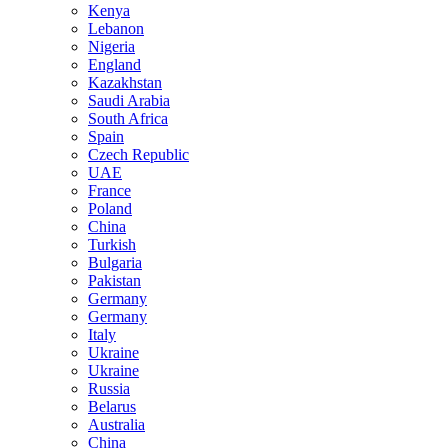
Kenya
Lebanon
Nigeria
England
Kazakhstan
Saudi Arabia
South Africa
Spain
Czech Republic
UAE
France
Poland
China
Turkish
Bulgaria
Pakistan
Germany
Germany
Italy
Ukraine
Ukraine
Russia
Belarus
Australia
China