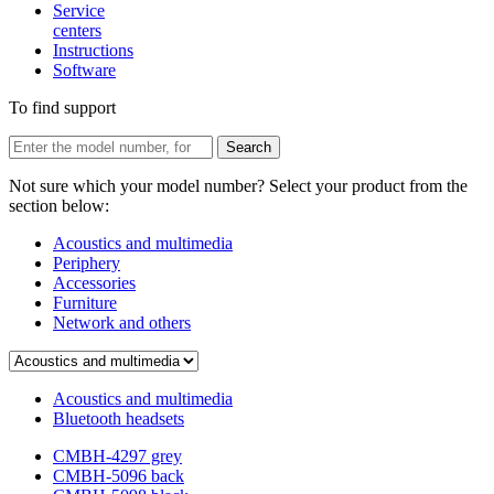
Service
centers
Instructions
Software
To find support
Not sure which your model number? Select your product from the
section below:
Acoustics and multimedia
Periphery
Accessories
Furniture
Network and others
Acoustics and multimedia
Bluetooth headsets
CMBH-4297 grey
CMBH-5096 back