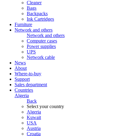
Cleaner
Bags
Backpacks
Ink Cartridges
Furniture
Network and others
Network and others
Computer cases
Power supplies
UPS
Network cable
News
About
Where-to-buy
Support
Sales department
Countries
Algeria
Back
Select your country
Algeria
Kuwait
USA
Austria
Croatia