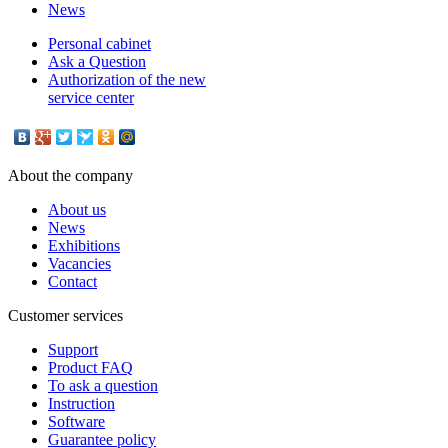
News
Personal cabinet
Ask a Question
Authorization of the new
service center
About the company
About us
News
Exhibitions
Vacancies
Contact
Customer services
Support
Product FAQ
To ask a question
Instruction
Software
Guarantee policy