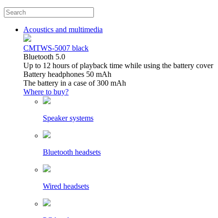
Acoustics and multimedia
CMTWS-5007 black
Bluetooth 5.0
Up to 12 hours of playback time while using the battery cover
Battery headphones 50 mAh
The battery in a case of 300 mAh
Where to buy?
Speaker systems
Bluetooth headsets
Wired headsets