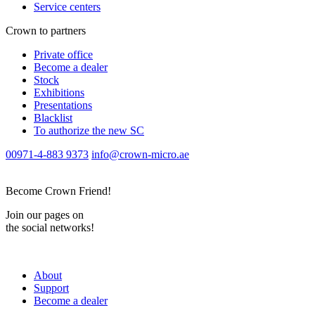
Service centers
Crown to partners
Private office
Become a dealer
Stock
Exhibitions
Presentations
Blacklist
To authorize the new SС
00971-4-883 9373
info@crown-micro.ae
Become Crown Friend!
Join our pages on
the social networks!
About
Support
Become a dealer