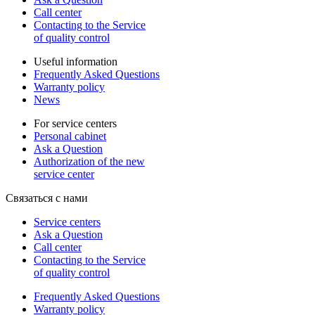
Call center
Contacting to the Service
of quality control
Useful information
Frequently Asked Questions
Warranty policy
News
For service centers
Personal cabinet
Ask a Question
Authorization of the new
service center
Связаться с нами
Service centers
Ask a Question
Call center
Contacting to the Service
of quality control
Frequently Asked Questions
Warranty policy