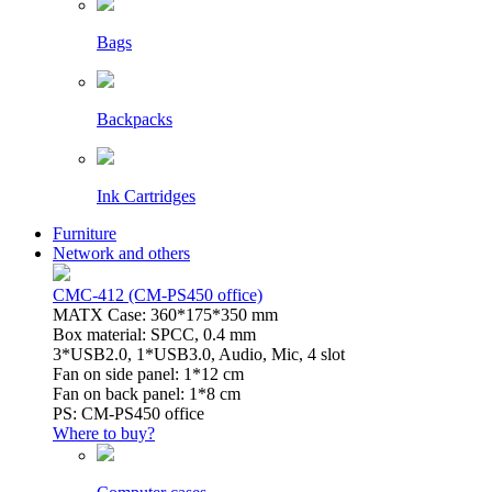
Bags
Backpacks
Ink Cartridges
Furniture
Network and others
CMC-412 (CM-PS450 office)
MATX Case: 360*175*350 mm
Box material: SPCC, 0.4 mm
3*USB2.0, 1*USB3.0, Audio, Mic, 4 slot
Fan on side panel: 1*12 cm
Fan on back panel: 1*8 cm
PS: CM-PS450 office
Where to buy?