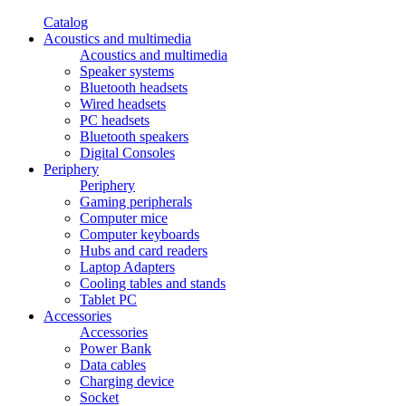
Catalog
Acoustics and multimedia
Acoustics and multimedia
Speaker systems
Bluetooth headsets
Wired headsets
PC headsets
Bluetooth speakers
Digital Consoles
Periphery
Periphery
Gaming peripherals
Computer mice
Computer keyboards
Hubs and card readers
Laptop Adapters
Cooling tables and stands
Tablet PC
Accessories
Accessories
Power Bank
Data cables
Charging device
Socket