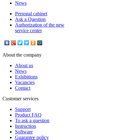
News
Personal cabinet
Ask a Question
Authorization of the new
service center
About the company
About us
News
Exhibitions
Vacancies
Contact
Customer services
Support
Product FAQ
To ask a question
Instruction
Software
Guarantee policy