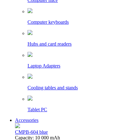
Computer mice
Computer keyboards
Hubs and card readers
Laptop Adapters
Cooling tables and stands
Tablet PC
Accessories
CMPB-604 blue
Capacity: 10 000 mAh