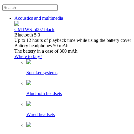
Acoustics and multimedia
CMTWS-5007 black
Bluetooth 5.0
Up to 12 hours of playback time while using the battery cover
Battery headphones 50 mAh
The battery in a case of 300 mAh
Where to buy?
Speaker systems
Bluetooth headsets
Wired headsets