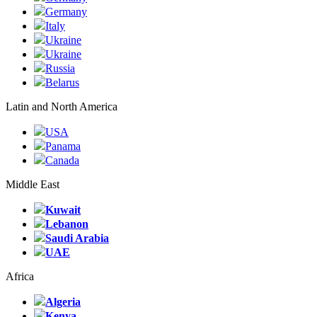
Germany
Italy
Ukraine
Ukraine
Russia
Belarus
Latin and North America
USA
Panama
Canada
Middle East
Kuwait
Lebanon
Saudi Arabia
UAE
Africa
Algeria
Kenya