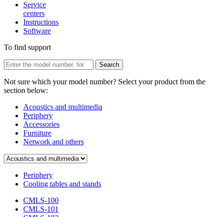
Service
centers
Instructions
Software
To find support
Not sure which your model number? Select your product from the
section below:
Acoustics and multimedia
Periphery
Accessories
Furniture
Network and others
Periphery
Cooling tables and stands
CMLS-100
CMLS-101