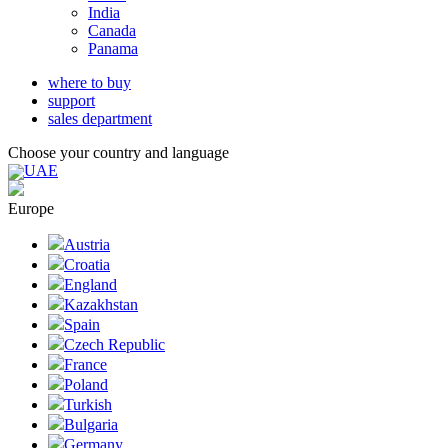
India
Canada
Panama
where to buy
support
sales department
Choose your country and language
UAE
Europe
Austria
Croatia
England
Kazakhstan
Spain
Czech Republic
France
Poland
Turkish
Bulgaria
Germany