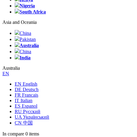
Nigeria
South Africa
Asia and Oceania
China
Pakistan
Australia
China
India
Australia
EN
EN English
DE Deutsch
FR Francais
IT Italian
ES Espanol
RU Русский
UA Український
CN 中国
In compare
0 items