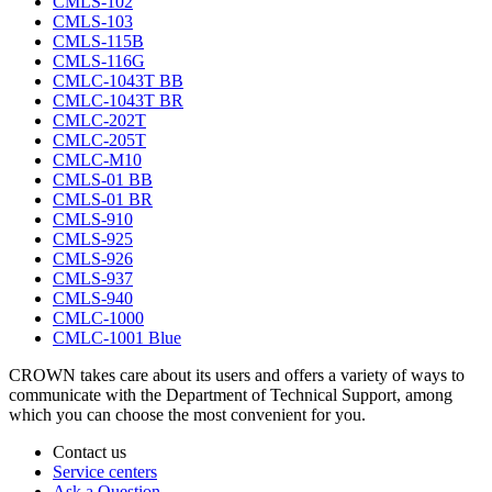
CMLS-102
CMLS-103
CMLS-115B
CMLS-116G
CMLC-1043T BB
CMLC-1043T BR
CMLC-202T
CMLC-205T
CMLC-M10
CMLS-01 BB
CMLS-01 BR
CMLS-910
CMLS-925
CMLS-926
CMLS-937
CMLS-940
CMLC-1000
CMLC-1001 Blue
CROWN takes care about its users and offers a variety of ways to
communicate with the Department of Technical Support, among
which you can choose the most convenient for you.
Contact us
Service centers
Ask a Question