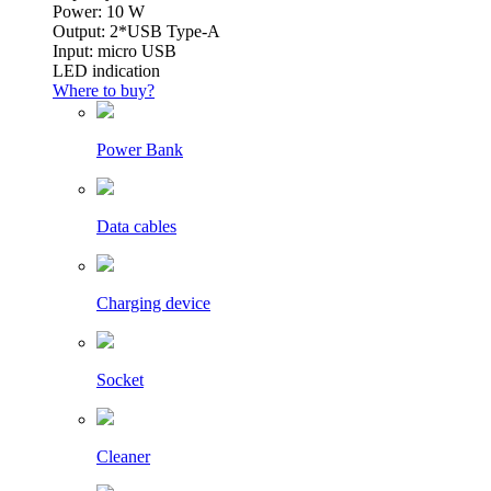
Power: 10 W
Output: 2*USB Type-A
Input: micro USB
LED indication
Where to buy?
Power Bank
Data cables
Charging device
Socket
Cleaner