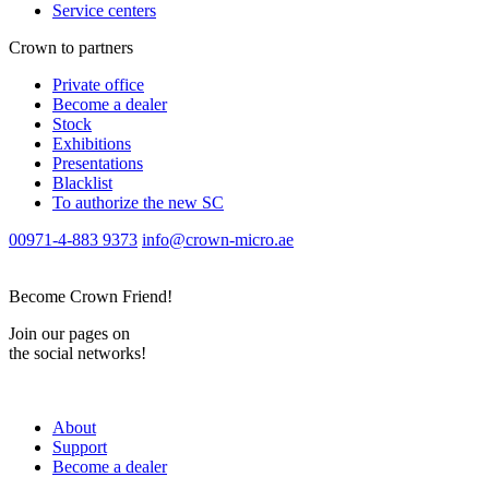
Service centers
Crown to partners
Private office
Become a dealer
Stock
Exhibitions
Presentations
Blacklist
To authorize the new SС
00971-4-883 9373
info@crown-micro.ae
Become Crown Friend!
Join our pages on
the social networks!
About
Support
Become a dealer