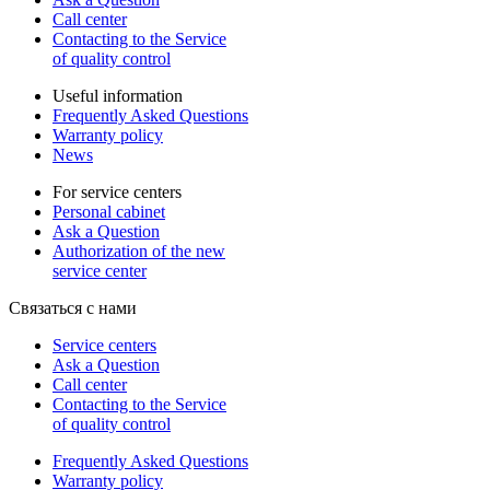
Call center
Contacting to the Service
of quality control
Useful information
Frequently Asked Questions
Warranty policy
News
For service centers
Personal cabinet
Ask a Question
Authorization of the new
service center
Связаться с нами
Service centers
Ask a Question
Call center
Contacting to the Service
of quality control
Frequently Asked Questions
Warranty policy