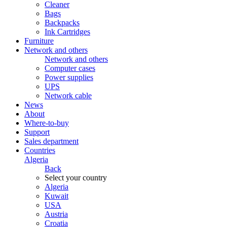
Cleaner
Bags
Backpacks
Ink Cartridges
Furniture
Network and others
Network and others
Computer cases
Power supplies
UPS
Network cable
News
About
Where-to-buy
Support
Sales department
Countries
Algeria
Back
Select your country
Algeria
Kuwait
USA
Austria
Croatia