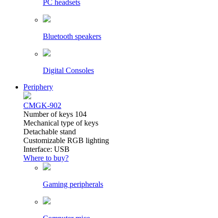
PC headsets
Bluetooth speakers
Digital Consoles
Periphery
CMGK-902
Number of keys 104
Mechanical type of keys
Detachable stand
Customizable RGB lighting
Interface: USB
Where to buy?
Gaming peripherals