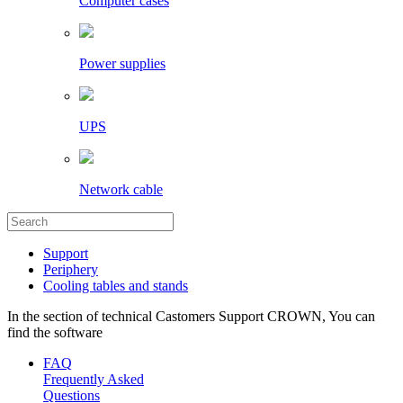
Computer cases
Power supplies
UPS
Network cable
Support
Periphery
Cooling tables and stands
In the section of technical Castomers Support CROWN, You can
find the software
FAQ
Frequently Asked
Questions