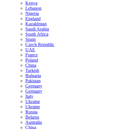
Kenya
Lebanon
Nigeria
England
Kazakhstan
Saudi Arabia
South Africa
Spain
Czech Republic
UAE
France
Poland
China
Turkish
Bulgaria
Pakistan
Germany
Germany
Italy
Ukraine
Ukraine
Russia
Belarus
Australia
China